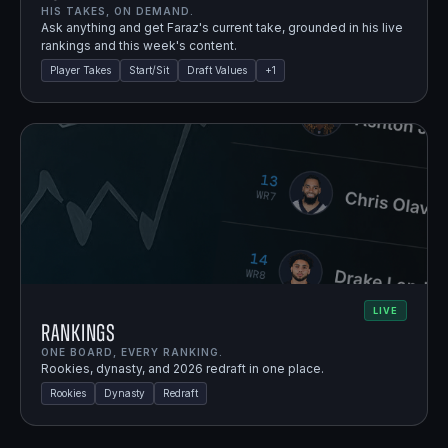
HIS TAKES, ON DEMAND.
Ask anything and get Faraz's current take, grounded in his live
rankings and this week's content.
Player Takes
Start/Sit
Draft Values
+
1
LIVE
Rankings
ONE BOARD, EVERY RANKING.
Rookies, dynasty, and 2026 redraft in one place.
Rookies
Dynasty
Redraft