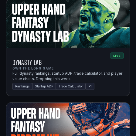
LIVE
Dynasty Lab
OWN THE LONG GAME.
Full dynasty rankings, startup ADP, trade calculator, and player
value charts. Dropping this week.
Rankings
Startup ADP
Trade Calculator
+
1