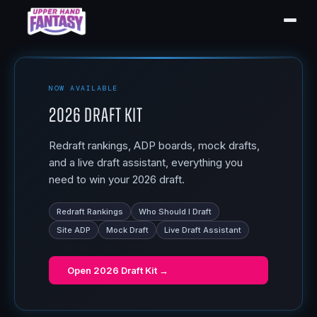
NOW AVAILABLE
2026 Draft Kit
Redraft rankings, ADP boards, mock drafts,
and a live draft assistant, everything you
need to win your 2026 draft.
Redraft Rankings
Who Should I Draft
Site ADP
Mock Draft
Live Draft Assistant
Open
2026 Draft Kit
→