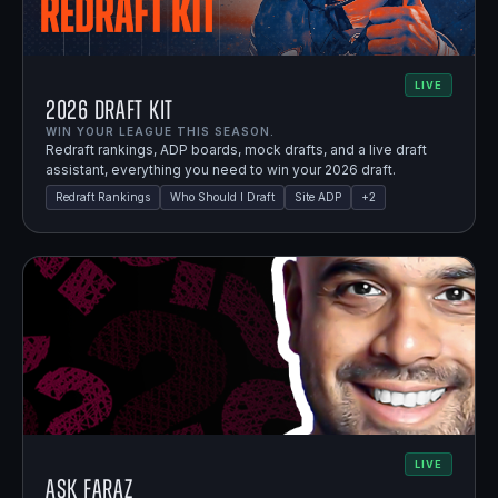
LIVE
2026 Draft Kit
WIN YOUR LEAGUE THIS SEASON.
Redraft rankings, ADP boards, mock drafts, and a live draft
assistant, everything you need to win your 2026 draft.
Redraft Rankings
Who Should I Draft
Site ADP
+
2
LIVE
Ask Faraz