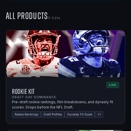
All Products
5
kits
LIVE
Rookie Kit
DRAFT DAY DOMINANCE.
Pre-draft rookie rankings, film breakdowns, and dynasty fit
scores. Drops before the NFL Draft.
Rookie Rankings
Draft Profiles
Dynasty Fit Score
+
1