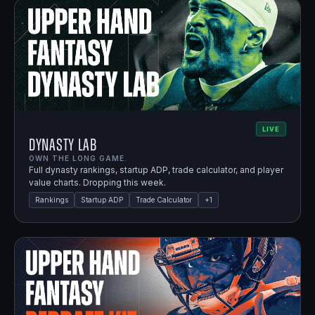
LIVE
Dynasty Lab
OWN THE LONG GAME.
Full dynasty rankings, startup ADP, trade calculator, and player
value charts. Dropping this week.
Rankings
Startup ADP
Trade Calculator
+
1