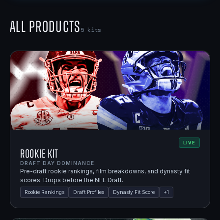
All Products
5
kits
LIVE
Rookie Kit
DRAFT DAY DOMINANCE.
Pre-draft rookie rankings, film breakdowns, and dynasty fit
scores. Drops before the NFL Draft.
Rookie Rankings
Draft Profiles
Dynasty Fit Score
+
1