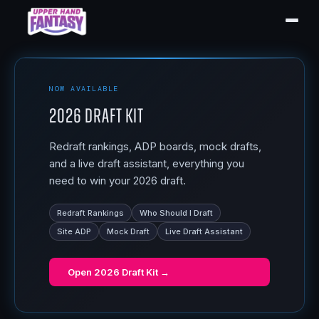
NOW AVAILABLE
2026 Draft Kit
Redraft rankings, ADP boards, mock drafts,
and a live draft assistant, everything you
need to win your 2026 draft.
Redraft Rankings
Who Should I Draft
Site ADP
Mock Draft
Live Draft Assistant
Open
2026 Draft Kit
→