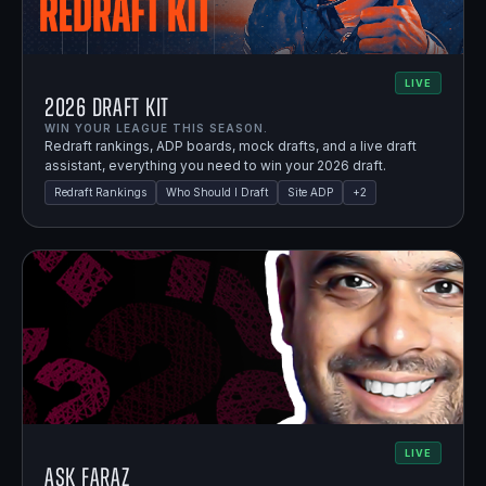
LIVE
2026 Draft Kit
WIN YOUR LEAGUE THIS SEASON.
Redraft rankings, ADP boards, mock drafts, and a live draft
assistant, everything you need to win your 2026 draft.
Redraft Rankings
Who Should I Draft
Site ADP
+
2
LIVE
Ask Faraz