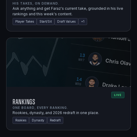
HIS TAKES, ON DEMAND.
Ask anything and get Faraz's current take, grounded in his live
rankings and this week's content.
Player Takes
Start/Sit
Draft Values
+
1
LIVE
Rankings
ONE BOARD, EVERY RANKING.
Rookies, dynasty, and 2026 redraft in one place.
Rookies
Dynasty
Redraft