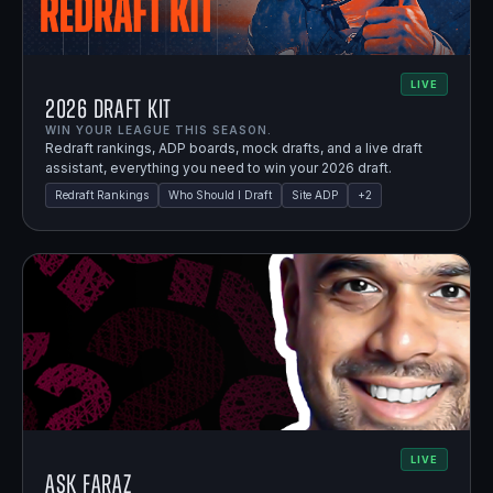
LIVE
2026 Draft Kit
WIN YOUR LEAGUE THIS SEASON.
Redraft rankings, ADP boards, mock drafts, and a live draft
assistant, everything you need to win your 2026 draft.
Redraft Rankings
Who Should I Draft
Site ADP
+
2
LIVE
Ask Faraz