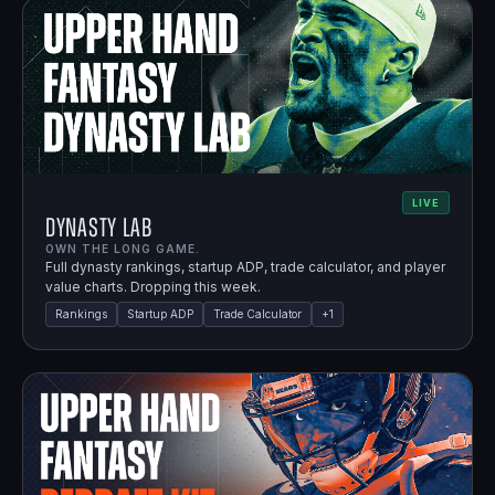
LIVE
Dynasty Lab
OWN THE LONG GAME.
Full dynasty rankings, startup ADP, trade calculator, and player
value charts. Dropping this week.
Rankings
Startup ADP
Trade Calculator
+
1