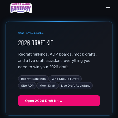
NOW AVAILABLE
2026 Draft Kit
Redraft rankings, ADP boards, mock drafts,
and a live draft assistant, everything you
need to win your 2026 draft.
Redraft Rankings
Who Should I Draft
Site ADP
Mock Draft
Live Draft Assistant
Open
2026 Draft Kit
→