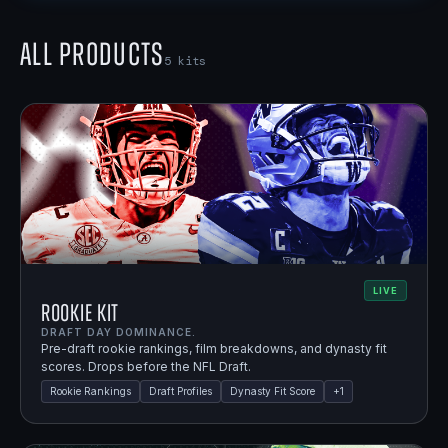
All Products
5
kits
LIVE
Rookie Kit
DRAFT DAY DOMINANCE.
Pre-draft rookie rankings, film breakdowns, and dynasty fit
scores. Drops before the NFL Draft.
Rookie Rankings
Draft Profiles
Dynasty Fit Score
+
1