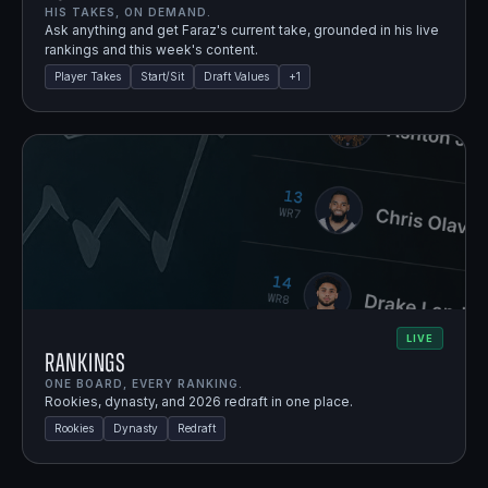
HIS TAKES, ON DEMAND.
Ask anything and get Faraz's current take, grounded in his live
rankings and this week's content.
Player Takes
Start/Sit
Draft Values
+
1
LIVE
Rankings
ONE BOARD, EVERY RANKING.
Rookies, dynasty, and 2026 redraft in one place.
Rookies
Dynasty
Redraft