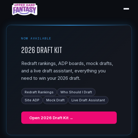
NOW AVAILABLE
2026 Draft Kit
Redraft rankings, ADP boards, mock drafts,
and a live draft assistant, everything you
need to win your 2026 draft.
Redraft Rankings
Who Should I Draft
Site ADP
Mock Draft
Live Draft Assistant
Open
2026 Draft Kit
→