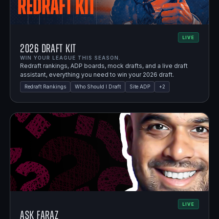
LIVE
2026 Draft Kit
WIN YOUR LEAGUE THIS SEASON.
Redraft rankings, ADP boards, mock drafts, and a live draft
assistant, everything you need to win your 2026 draft.
Redraft Rankings
Who Should I Draft
Site ADP
+
2
LIVE
Ask Faraz