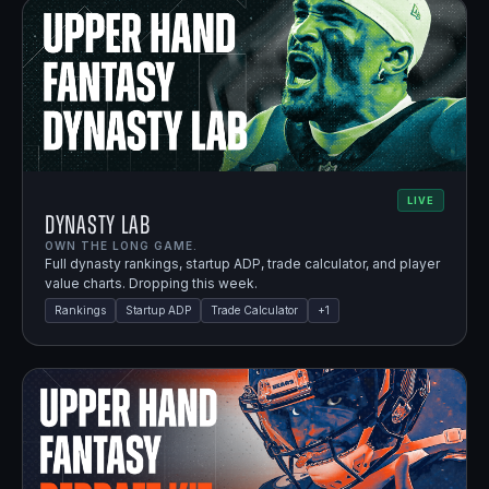
LIVE
Dynasty Lab
OWN THE LONG GAME.
Full dynasty rankings, startup ADP, trade calculator, and player
value charts. Dropping this week.
Rankings
Startup ADP
Trade Calculator
+
1