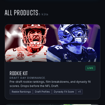
All Products
5
kits
LIVE
Rookie Kit
DRAFT DAY DOMINANCE.
Pre-draft rookie rankings, film breakdowns, and dynasty fit
scores. Drops before the NFL Draft.
Rookie Rankings
Draft Profiles
Dynasty Fit Score
+
1