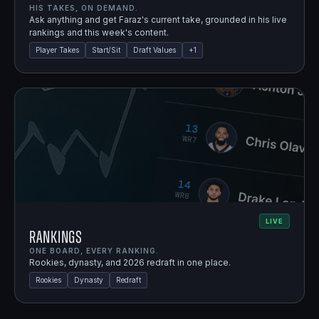
HIS TAKES, ON DEMAND.
Ask anything and get Faraz's current take, grounded in his live
rankings and this week's content.
Player Takes
Start/Sit
Draft Values
+
1
LIVE
Rankings
ONE BOARD, EVERY RANKING.
Rookies, dynasty, and 2026 redraft in one place.
Rookies
Dynasty
Redraft