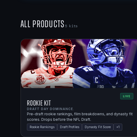
All Products
5
kits
LIVE
Rookie Kit
DRAFT DAY DOMINANCE.
Pre-draft rookie rankings, film breakdowns, and dynasty fit
scores. Drops before the NFL Draft.
Rookie Rankings
Draft Profiles
Dynasty Fit Score
+
1