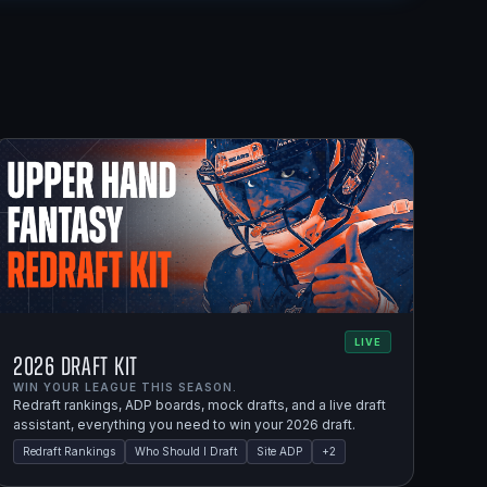
LIVE
2026 Draft Kit
WIN YOUR LEAGUE THIS SEASON.
Redraft rankings, ADP boards, mock drafts, and a live draft
assistant, everything you need to win your 2026 draft.
Redraft Rankings
Who Should I Draft
Site ADP
+
2