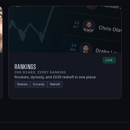
LIVE
Rankings
ONE BOARD, EVERY RANKING.
Rookies, dynasty, and 2026 redraft in one place.
Rookies
Dynasty
Redraft