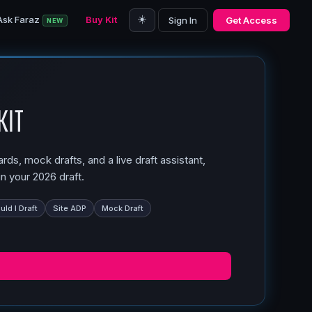
☀️
Ask Faraz
Buy Kit
Sign In
Get Access
NEW
Kit
ds, mock drafts, and a live draft assistant,
n your 2026 draft.
ld I Draft
Site ADP
Mock Draft