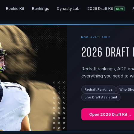
Rookie Kit
Rankings
Dynasty Lab
2026 Draft Kit
NEW
NOW AVAILABLE
2026 Draft 
Redraft rankings, ADP boar
everything you need to wi
Redraft Rankings
Who Shou
Live Draft Assistant
Open
2026 Draft Kit
→