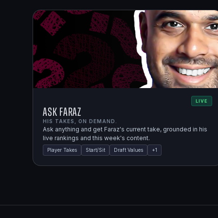
LIVE
Ask Faraz
HIS TAKES, ON DEMAND.
Ask anything and get Faraz's current take, grounded in his
live rankings and this week's content.
Player Takes
Start/Sit
Draft Values
+
1