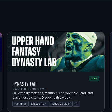
LIVE
Dynasty Lab
OWN THE LONG GAME.
Full dynasty rankings, startup ADP, trade calculator, and
player value charts. Dropping this week.
Rankings
Startup ADP
Trade Calculator
+
1