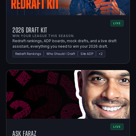
LIVE
2026 Draft Kit
WIN YOUR LEAGUE THIS SEASON.
Redraft rankings, ADP boards, mock drafts, and a live draft
assistant, everything you need to win your 2026 draft.
Redraft Rankings
Who Should I Draft
Site ADP
+
2
LIVE
Ask Faraz