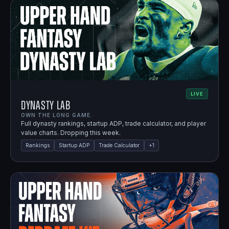
LIVE
Dynasty Lab
OWN THE LONG GAME.
Full dynasty rankings, startup ADP, trade calculator, and player
value charts. Dropping this week.
Rankings
Startup ADP
Trade Calculator
+
1