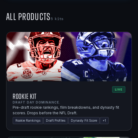
All Products
5
kits
LIVE
Rookie Kit
DRAFT DAY DOMINANCE.
Pre-draft rookie rankings, film breakdowns, and dynasty fit
scores. Drops before the NFL Draft.
Rookie Rankings
Draft Profiles
Dynasty Fit Score
+
1