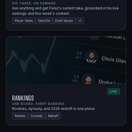
HIS TAKES, ON DEMAND.
Ask anything and get Faraz's current take, grounded in his live
rankings and this week's content.
Player Takes
Start/Sit
Draft Values
+
1
LIVE
Rankings
ONE BOARD, EVERY RANKING.
Rookies, dynasty, and 2026 redraft in one place.
Rookies
Dynasty
Redraft