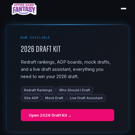
NOW AVAILABLE
2026 Draft Kit
Redraft rankings, ADP boards, mock drafts,
and a live draft assistant, everything you
need to win your 2026 draft.
Redraft Rankings
Who Should I Draft
Site ADP
Mock Draft
Live Draft Assistant
Open
2026 Draft Kit
→