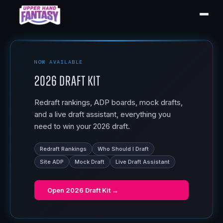
NOW AVAILABLE
2026 Draft Kit
Redraft rankings, ADP boards, mock drafts,
and a live draft assistant, everything you
need to win your 2026 draft.
Redraft Rankings
Who Should I Draft
Site ADP
Mock Draft
Live Draft Assistant
Open
2026 Draft Kit
→