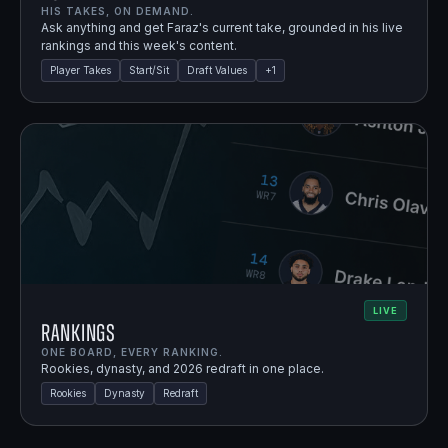
HIS TAKES, ON DEMAND.
Ask anything and get Faraz's current take, grounded in his live
rankings and this week's content.
Player Takes
Start/Sit
Draft Values
+
1
LIVE
Rankings
ONE BOARD, EVERY RANKING.
Rookies, dynasty, and 2026 redraft in one place.
Rookies
Dynasty
Redraft