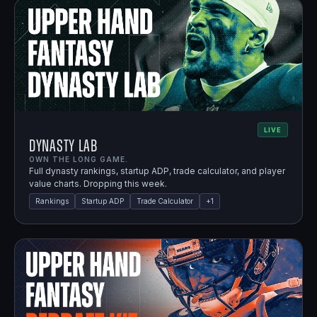
LIVE
Dynasty Lab
OWN THE LONG GAME.
Full dynasty rankings, startup ADP, trade calculator, and player
value charts. Dropping this week.
Rankings
Startup ADP
Trade Calculator
+
1