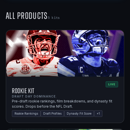
All Products
5
kits
LIVE
Rookie Kit
DRAFT DAY DOMINANCE.
Pre-draft rookie rankings, film breakdowns, and dynasty fit
scores. Drops before the NFL Draft.
Rookie Rankings
Draft Profiles
Dynasty Fit Score
+
1