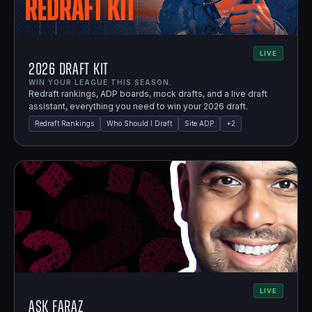
LIVE
2026 Draft Kit
WIN YOUR LEAGUE THIS SEASON.
Redraft rankings, ADP boards, mock drafts, and a live draft
assistant, everything you need to win your 2026 draft.
Redraft Rankings
Who Should I Draft
Site ADP
+
2
LIVE
Ask Faraz