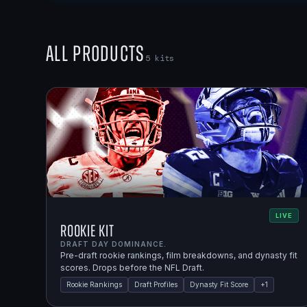
All Products
5
kits
LIVE
Rookie Kit
DRAFT DAY DOMINANCE.
Pre-draft rookie rankings, film breakdowns, and dynasty fit
scores. Drops before the NFL Draft.
Rookie Rankings
Draft Profiles
Dynasty Fit Score
+
1