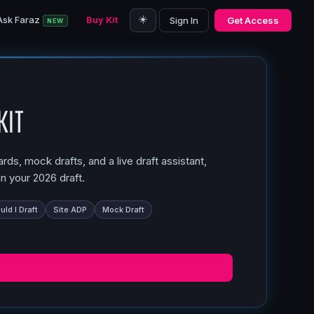
☀️
Ask Faraz
Buy Kit
Sign In
Get Access
NEW
Kit
ds, mock drafts, and a live draft assistant,
n your 2026 draft.
ld I Draft
Site ADP
Mock Draft