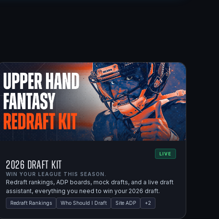
LIVE
2026 Draft Kit
WIN YOUR LEAGUE THIS SEASON.
Redraft rankings, ADP boards, mock drafts, and a live draft
assistant, everything you need to win your 2026 draft.
Redraft Rankings
Who Should I Draft
Site ADP
+
2