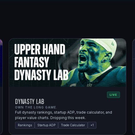
LIVE
Dynasty Lab
OWN THE LONG GAME.
Full dynasty rankings, startup ADP, trade calculator, and
player value charts. Dropping this week.
Rankings
Startup ADP
Trade Calculator
+
1