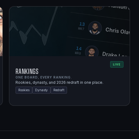
LIVE
Rankings
ONE BOARD, EVERY RANKING.
Rookies, dynasty, and 2026 redraft in one place.
Rookies
Dynasty
Redraft