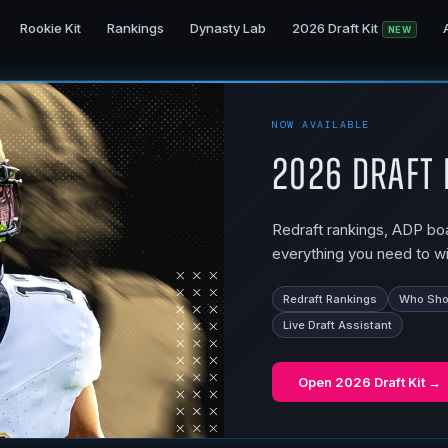
Rookie Kit
Rankings
Dynasty Lab
2026 Draft Kit
NEW
NOW AVAILABLE
2026 Draft 
Redraft rankings, ADP boar
everything you need to wi
Redraft Rankings
Who Shou
Live Draft Assistant
Open
2026 Draft Kit
→