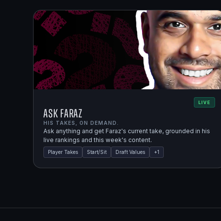
LIVE
Ask Faraz
HIS TAKES, ON DEMAND.
Ask anything and get Faraz's current take, grounded in his
live rankings and this week's content.
Player Takes
Start/Sit
Draft Values
+
1