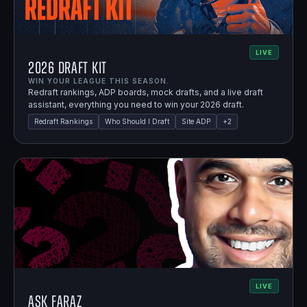
LIVE
2026 Draft Kit
WIN YOUR LEAGUE THIS SEASON.
Redraft rankings, ADP boards, mock drafts, and a live draft
assistant, everything you need to win your 2026 draft.
Redraft Rankings
Who Should I Draft
Site ADP
+
2
LIVE
Ask Faraz