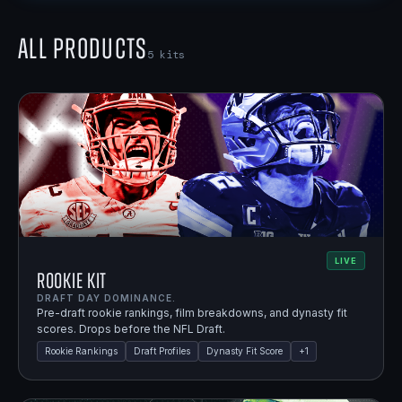
All Products
5
kits
LIVE
Rookie Kit
DRAFT DAY DOMINANCE.
Pre-draft rookie rankings, film breakdowns, and dynasty fit
scores. Drops before the NFL Draft.
Rookie Rankings
Draft Profiles
Dynasty Fit Score
+
1