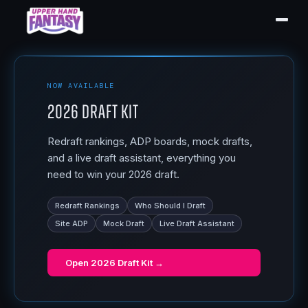
NOW AVAILABLE
2026 Draft Kit
Redraft rankings, ADP boards, mock drafts,
and a live draft assistant, everything you
need to win your 2026 draft.
Redraft Rankings
Who Should I Draft
Site ADP
Mock Draft
Live Draft Assistant
Open
2026 Draft Kit
→