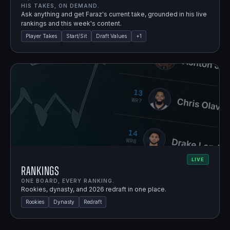
HIS TAKES, ON DEMAND.
Ask anything and get Faraz's current take, grounded in his live
rankings and this week's content.
Player Takes
Start/Sit
Draft Values
+
1
LIVE
Rankings
ONE BOARD, EVERY RANKING.
Rookies, dynasty, and 2026 redraft in one place.
Rookies
Dynasty
Redraft