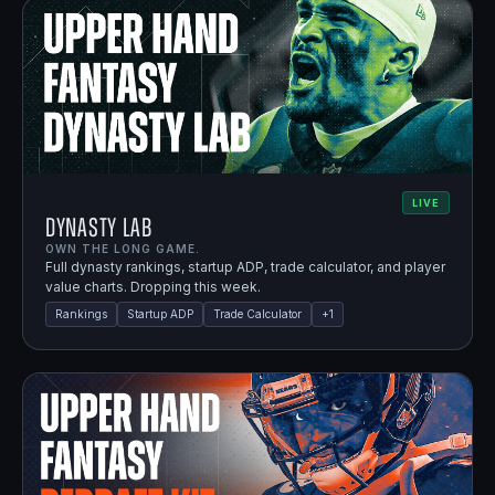
LIVE
Dynasty Lab
OWN THE LONG GAME.
Full dynasty rankings, startup ADP, trade calculator, and player
value charts. Dropping this week.
Rankings
Startup ADP
Trade Calculator
+
1