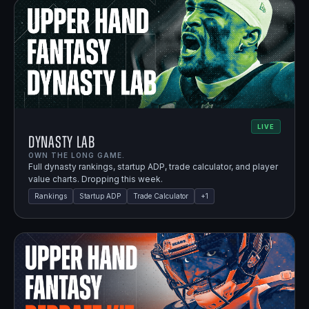
LIVE
Dynasty Lab
OWN THE LONG GAME.
Full dynasty rankings, startup ADP, trade calculator, and player
value charts. Dropping this week.
Rankings
Startup ADP
Trade Calculator
+
1