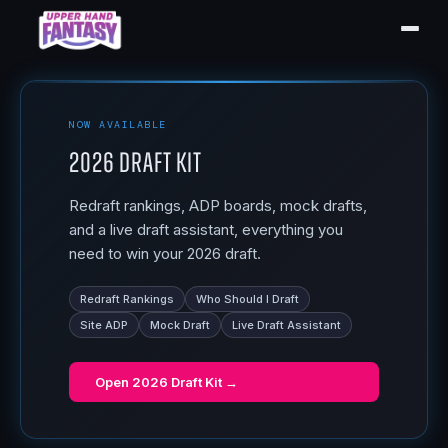
NOW AVAILABLE
2026 Draft Kit
Redraft rankings, ADP boards, mock drafts,
and a live draft assistant, everything you
need to win your 2026 draft.
Redraft Rankings
Who Should I Draft
Site ADP
Mock Draft
Live Draft Assistant
Open
2026 Draft Kit
→