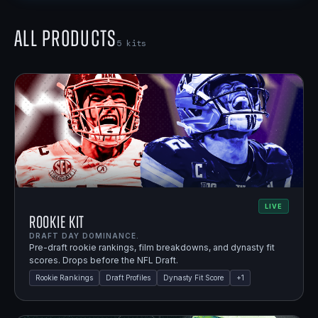
All Products
5
kits
LIVE
Rookie Kit
DRAFT DAY DOMINANCE.
Pre-draft rookie rankings, film breakdowns, and dynasty fit
scores. Drops before the NFL Draft.
Rookie Rankings
Draft Profiles
Dynasty Fit Score
+
1