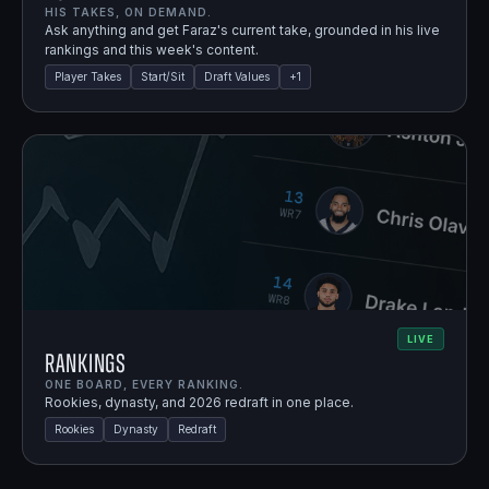
HIS TAKES, ON DEMAND.
Ask anything and get Faraz's current take, grounded in his live
rankings and this week's content.
Player Takes
Start/Sit
Draft Values
+
1
LIVE
Rankings
ONE BOARD, EVERY RANKING.
Rookies, dynasty, and 2026 redraft in one place.
Rookies
Dynasty
Redraft