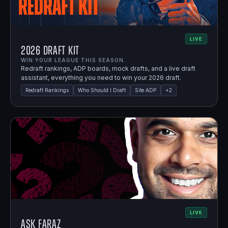
LIVE
2026 Draft Kit
WIN YOUR LEAGUE THIS SEASON.
Redraft rankings, ADP boards, mock drafts, and a live draft
assistant, everything you need to win your 2026 draft.
Redraft Rankings
Who Should I Draft
Site ADP
+
2
LIVE
Ask Faraz