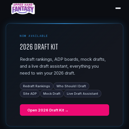
NOW AVAILABLE
2026 Draft Kit
Redraft rankings, ADP boards, mock drafts,
and a live draft assistant, everything you
need to win your 2026 draft.
Redraft Rankings
Who Should I Draft
Site ADP
Mock Draft
Live Draft Assistant
Open
2026 Draft Kit
→