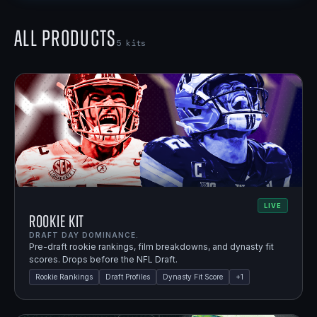
All Products
5
kits
LIVE
Rookie Kit
DRAFT DAY DOMINANCE.
Pre-draft rookie rankings, film breakdowns, and dynasty fit
scores. Drops before the NFL Draft.
Rookie Rankings
Draft Profiles
Dynasty Fit Score
+
1