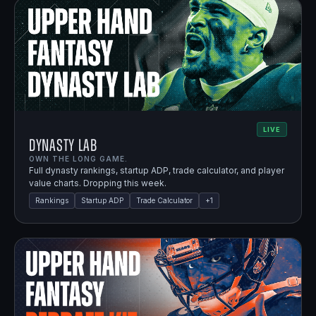
LIVE
Dynasty Lab
OWN THE LONG GAME.
Full dynasty rankings, startup ADP, trade calculator, and player
value charts. Dropping this week.
Rankings
Startup ADP
Trade Calculator
+
1