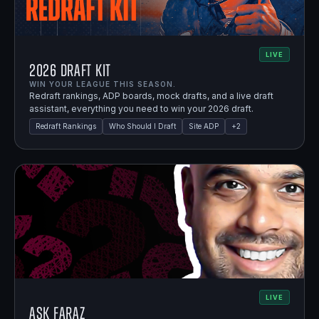
LIVE
2026 Draft Kit
WIN YOUR LEAGUE THIS SEASON.
Redraft rankings, ADP boards, mock drafts, and a live draft
assistant, everything you need to win your 2026 draft.
Redraft Rankings
Who Should I Draft
Site ADP
+
2
LIVE
Ask Faraz