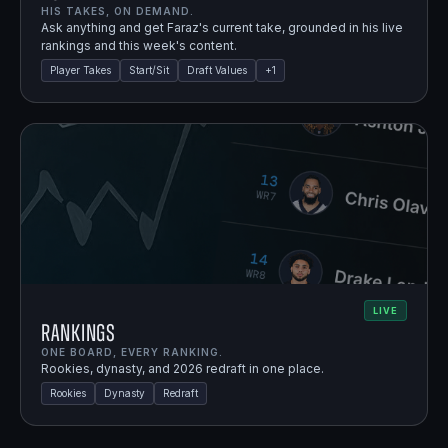
HIS TAKES, ON DEMAND.
Ask anything and get Faraz's current take, grounded in his live
rankings and this week's content.
Player Takes
Start/Sit
Draft Values
+
1
LIVE
Rankings
ONE BOARD, EVERY RANKING.
Rookies, dynasty, and 2026 redraft in one place.
Rookies
Dynasty
Redraft