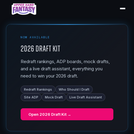
NOW AVAILABLE
2026 Draft Kit
Redraft rankings, ADP boards, mock drafts,
and a live draft assistant, everything you
need to win your 2026 draft.
Redraft Rankings
Who Should I Draft
Site ADP
Mock Draft
Live Draft Assistant
Open
2026 Draft Kit
→