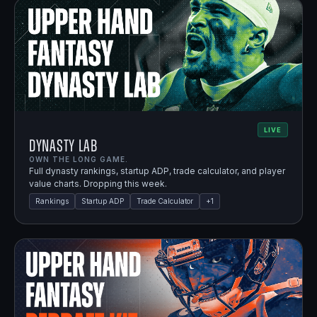
LIVE
Dynasty Lab
OWN THE LONG GAME.
Full dynasty rankings, startup ADP, trade calculator, and player
value charts. Dropping this week.
Rankings
Startup ADP
Trade Calculator
+
1