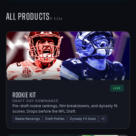
All Products
5
kits
LIVE
Rookie Kit
DRAFT DAY DOMINANCE.
Pre-draft rookie rankings, film breakdowns, and dynasty fit
scores. Drops before the NFL Draft.
Rookie Rankings
Draft Profiles
Dynasty Fit Score
+
1