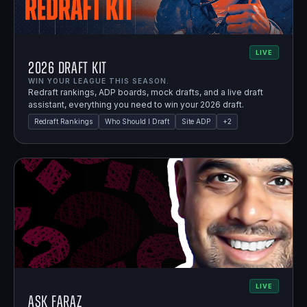
LIVE
2026 Draft Kit
WIN YOUR LEAGUE THIS SEASON.
Redraft rankings, ADP boards, mock drafts, and a live draft
assistant, everything you need to win your 2026 draft.
Redraft Rankings
Who Should I Draft
Site ADP
+
2
LIVE
Ask Faraz