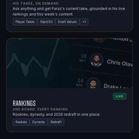
HIS TAKES, ON DEMAND.
Ask anything and get Faraz's current take, grounded in his live
rankings and this week's content.
Player Takes
Start/Sit
Draft Values
+
1
LIVE
Rankings
ONE BOARD, EVERY RANKING.
Rookies, dynasty, and 2026 redraft in one place.
Rookies
Dynasty
Redraft