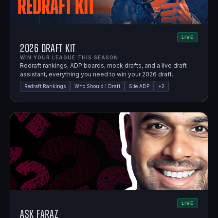
LIVE
2026 Draft Kit
WIN YOUR LEAGUE THIS SEASON.
Redraft rankings, ADP boards, mock drafts, and a live draft
assistant, everything you need to win your 2026 draft.
Redraft Rankings
Who Should I Draft
Site ADP
+
2
LIVE
Ask Faraz