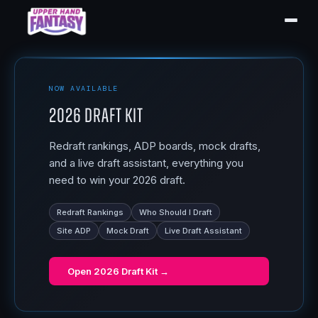
NOW AVAILABLE
2026 Draft Kit
Redraft rankings, ADP boards, mock drafts,
and a live draft assistant, everything you
need to win your 2026 draft.
Redraft Rankings
Who Should I Draft
Site ADP
Mock Draft
Live Draft Assistant
Open
2026 Draft Kit
→