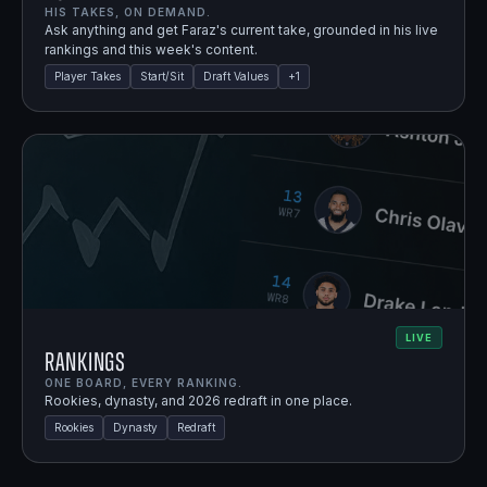
HIS TAKES, ON DEMAND.
Ask anything and get Faraz's current take, grounded in his live
rankings and this week's content.
Player Takes
Start/Sit
Draft Values
+
1
LIVE
Rankings
ONE BOARD, EVERY RANKING.
Rookies, dynasty, and 2026 redraft in one place.
Rookies
Dynasty
Redraft