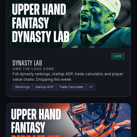
LIVE
Dynasty Lab
OWN THE LONG GAME.
Full dynasty rankings, startup ADP, trade calculator, and player
value charts. Dropping this week.
Rankings
Startup ADP
Trade Calculator
+
1