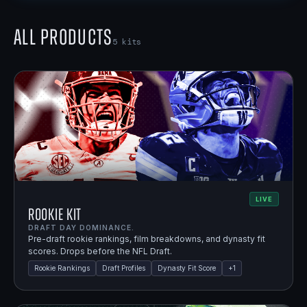
All Products
5
kits
LIVE
Rookie Kit
DRAFT DAY DOMINANCE.
Pre-draft rookie rankings, film breakdowns, and dynasty fit
scores. Drops before the NFL Draft.
Rookie Rankings
Draft Profiles
Dynasty Fit Score
+
1