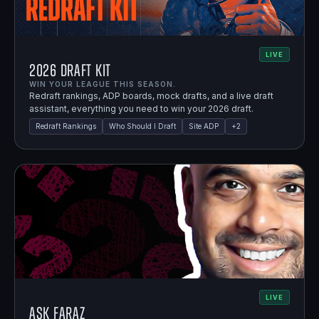
LIVE
2026 Draft Kit
WIN YOUR LEAGUE THIS SEASON.
Redraft rankings, ADP boards, mock drafts, and a live draft
assistant, everything you need to win your 2026 draft.
Redraft Rankings
Who Should I Draft
Site ADP
+
2
LIVE
Ask Faraz