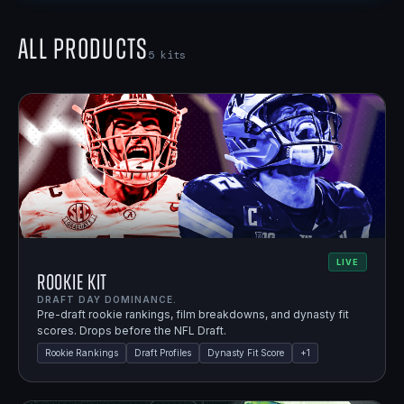
All Products
5
kits
LIVE
Rookie Kit
DRAFT DAY DOMINANCE.
Pre-draft rookie rankings, film breakdowns, and dynasty fit
scores. Drops before the NFL Draft.
Rookie Rankings
Draft Profiles
Dynasty Fit Score
+
1