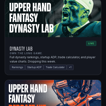
LIVE
Dynasty Lab
OWN THE LONG GAME.
Full dynasty rankings, startup ADP, trade calculator, and player
value charts. Dropping this week.
Rankings
Startup ADP
Trade Calculator
+
1