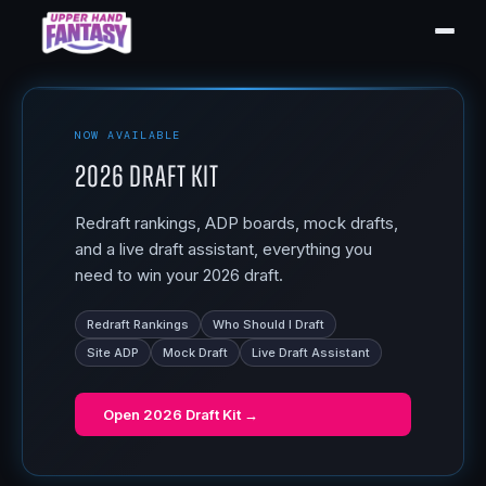
NOW AVAILABLE
2026 Draft Kit
Redraft rankings, ADP boards, mock drafts,
and a live draft assistant, everything you
need to win your 2026 draft.
Redraft Rankings
Who Should I Draft
Site ADP
Mock Draft
Live Draft Assistant
Open
2026 Draft Kit
→