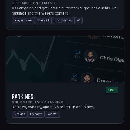
HIS TAKES, ON DEMAND.
Ask anything and get Faraz's current take, grounded in his live
rankings and this week's content.
Player Takes
Start/Sit
Draft Values
+
1
LIVE
Rankings
ONE BOARD, EVERY RANKING.
Rookies, dynasty, and 2026 redraft in one place.
Rookies
Dynasty
Redraft