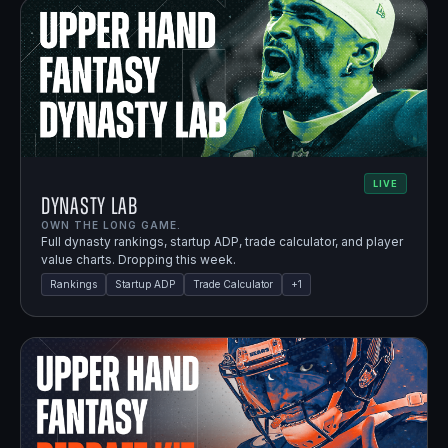
LIVE
Dynasty Lab
OWN THE LONG GAME.
Full dynasty rankings, startup ADP, trade calculator, and player
value charts. Dropping this week.
Rankings
Startup ADP
Trade Calculator
+
1