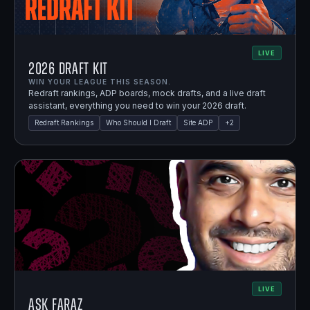
LIVE
2026 Draft Kit
WIN YOUR LEAGUE THIS SEASON.
Redraft rankings, ADP boards, mock drafts, and a live draft
assistant, everything you need to win your 2026 draft.
Redraft Rankings
Who Should I Draft
Site ADP
+
2
LIVE
Ask Faraz