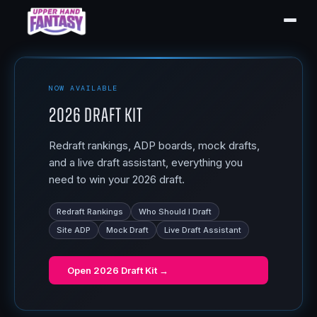
NOW AVAILABLE
2026 Draft Kit
Redraft rankings, ADP boards, mock drafts,
and a live draft assistant, everything you
need to win your 2026 draft.
Redraft Rankings
Who Should I Draft
Site ADP
Mock Draft
Live Draft Assistant
Open
2026 Draft Kit
→