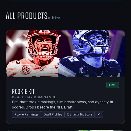
All Products
5
kits
LIVE
Rookie Kit
DRAFT DAY DOMINANCE.
Pre-draft rookie rankings, film breakdowns, and dynasty fit
scores. Drops before the NFL Draft.
Rookie Rankings
Draft Profiles
Dynasty Fit Score
+
1