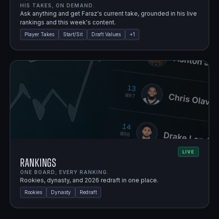
HIS TAKES, ON DEMAND.
Ask anything and get Faraz's current take, grounded in his live
rankings and this week's content.
Player Takes
Start/Sit
Draft Values
+
1
LIVE
Rankings
ONE BOARD, EVERY RANKING.
Rookies, dynasty, and 2026 redraft in one place.
Rookies
Dynasty
Redraft