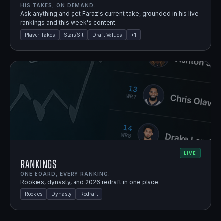
HIS TAKES, ON DEMAND.
Ask anything and get Faraz's current take, grounded in his live
rankings and this week's content.
Player Takes
Start/Sit
Draft Values
+
1
LIVE
Rankings
ONE BOARD, EVERY RANKING.
Rookies, dynasty, and 2026 redraft in one place.
Rookies
Dynasty
Redraft