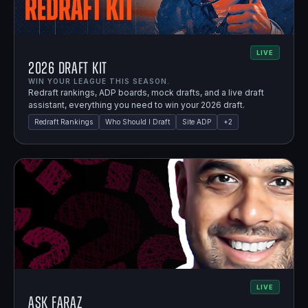
LIVE
2026 Draft Kit
WIN YOUR LEAGUE THIS SEASON.
Redraft rankings, ADP boards, mock drafts, and a live draft
assistant, everything you need to win your 2026 draft.
Redraft Rankings
Who Should I Draft
Site ADP
+
2
LIVE
Ask Faraz