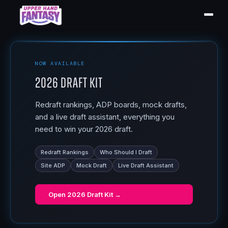
NOW AVAILABLE
2026 Draft Kit
Redraft rankings, ADP boards, mock drafts,
and a live draft assistant, everything you
need to win your 2026 draft.
Redraft Rankings
Who Should I Draft
Site ADP
Mock Draft
Live Draft Assistant
Open
2026 Draft Kit
→