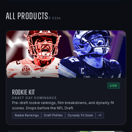
All Products
5
kits
LIVE
Rookie Kit
DRAFT DAY DOMINANCE.
Pre-draft rookie rankings, film breakdowns, and dynasty fit
scores. Drops before the NFL Draft.
Rookie Rankings
Draft Profiles
Dynasty Fit Score
+
1