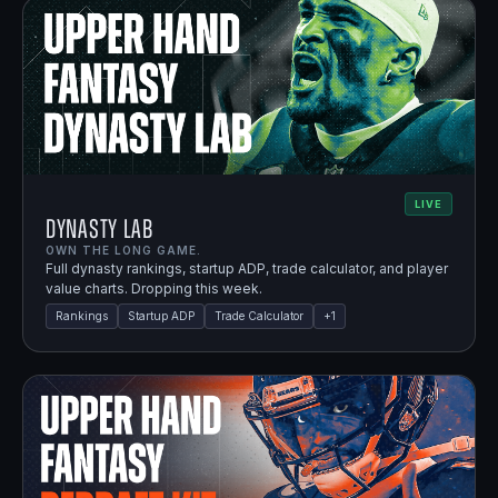
LIVE
Dynasty Lab
OWN THE LONG GAME.
Full dynasty rankings, startup ADP, trade calculator, and player
value charts. Dropping this week.
Rankings
Startup ADP
Trade Calculator
+
1