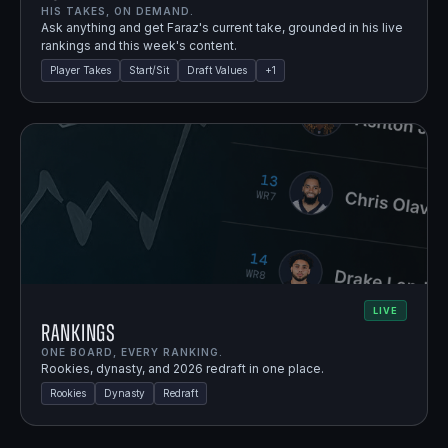
HIS TAKES, ON DEMAND.
Ask anything and get Faraz's current take, grounded in his live
rankings and this week's content.
Player Takes
Start/Sit
Draft Values
+
1
LIVE
Rankings
ONE BOARD, EVERY RANKING.
Rookies, dynasty, and 2026 redraft in one place.
Rookies
Dynasty
Redraft