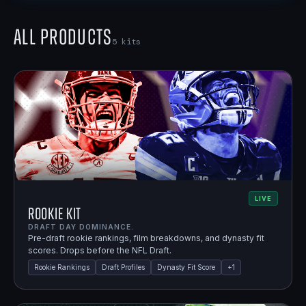
All Products
5
kits
LIVE
Rookie Kit
DRAFT DAY DOMINANCE.
Pre-draft rookie rankings, film breakdowns, and dynasty fit
scores. Drops before the NFL Draft.
Rookie Rankings
Draft Profiles
Dynasty Fit Score
+
1