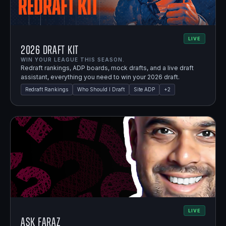
LIVE
2026 Draft Kit
WIN YOUR LEAGUE THIS SEASON.
Redraft rankings, ADP boards, mock drafts, and a live draft
assistant, everything you need to win your 2026 draft.
Redraft Rankings
Who Should I Draft
Site ADP
+
2
LIVE
Ask Faraz