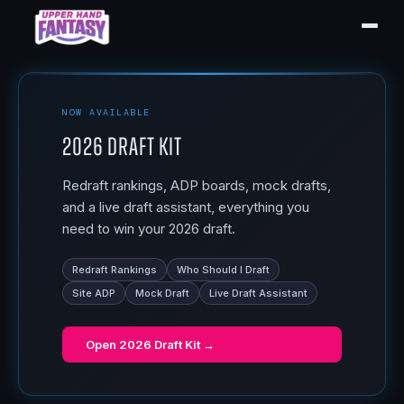
NOW AVAILABLE
2026 Draft Kit
Redraft rankings, ADP boards, mock drafts,
and a live draft assistant, everything you
need to win your 2026 draft.
Redraft Rankings
Who Should I Draft
Site ADP
Mock Draft
Live Draft Assistant
Open
2026 Draft Kit
→