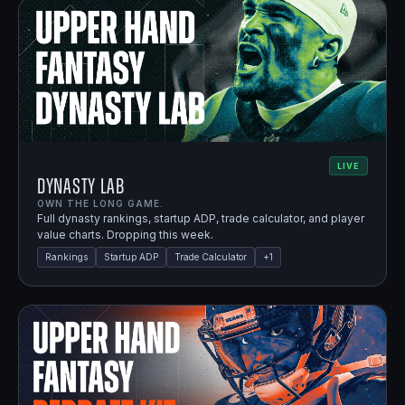
LIVE
Dynasty Lab
OWN THE LONG GAME.
Full dynasty rankings, startup ADP, trade calculator, and player
value charts. Dropping this week.
Rankings
Startup ADP
Trade Calculator
+
1