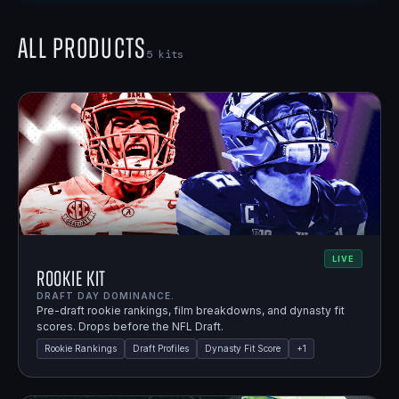
All Products
5
kits
LIVE
Rookie Kit
DRAFT DAY DOMINANCE.
Pre-draft rookie rankings, film breakdowns, and dynasty fit
scores. Drops before the NFL Draft.
Rookie Rankings
Draft Profiles
Dynasty Fit Score
+
1