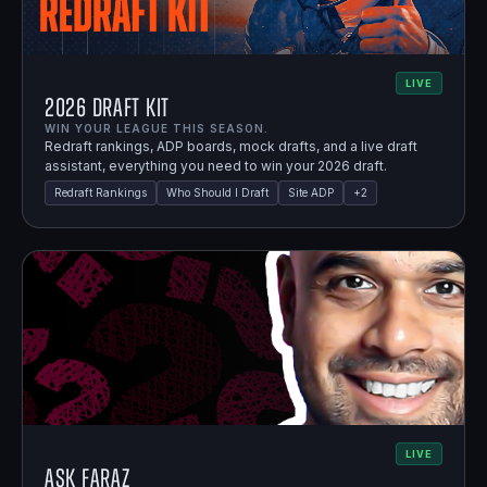
LIVE
2026 Draft Kit
WIN YOUR LEAGUE THIS SEASON.
Redraft rankings, ADP boards, mock drafts, and a live draft
assistant, everything you need to win your 2026 draft.
Redraft Rankings
Who Should I Draft
Site ADP
+
2
LIVE
Ask Faraz