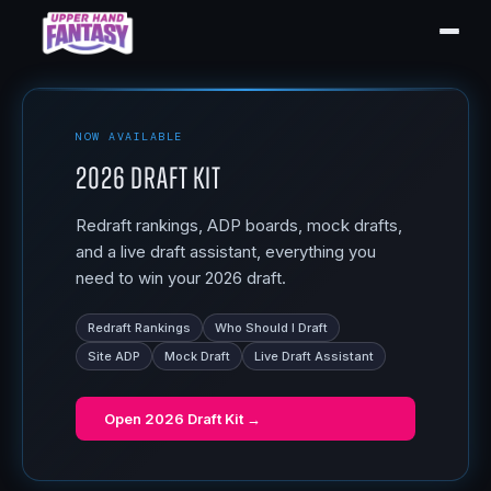
NOW AVAILABLE
2026 Draft Kit
Redraft rankings, ADP boards, mock drafts,
and a live draft assistant, everything you
need to win your 2026 draft.
Redraft Rankings
Who Should I Draft
Site ADP
Mock Draft
Live Draft Assistant
Open
2026 Draft Kit
→