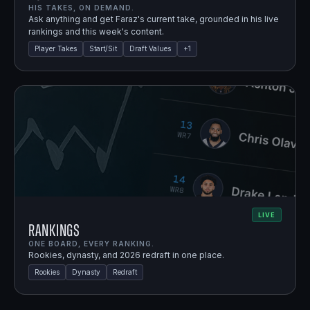
HIS TAKES, ON DEMAND.
Ask anything and get Faraz's current take, grounded in his live
rankings and this week's content.
Player Takes
Start/Sit
Draft Values
+
1
LIVE
Rankings
ONE BOARD, EVERY RANKING.
Rookies, dynasty, and 2026 redraft in one place.
Rookies
Dynasty
Redraft