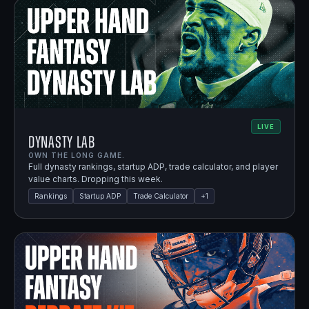
LIVE
Dynasty Lab
OWN THE LONG GAME.
Full dynasty rankings, startup ADP, trade calculator, and player
value charts. Dropping this week.
Rankings
Startup ADP
Trade Calculator
+
1