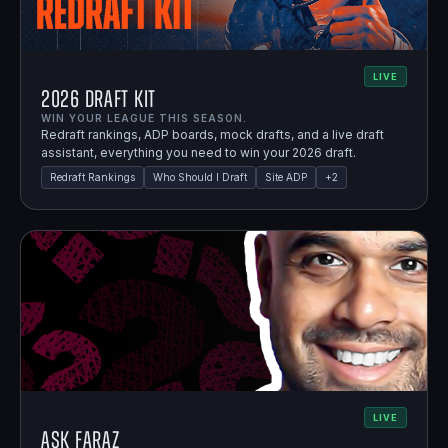
LIVE
2026 Draft Kit
WIN YOUR LEAGUE THIS SEASON.
Redraft rankings, ADP boards, mock drafts, and a live draft
assistant, everything you need to win your 2026 draft.
Redraft Rankings
Who Should I Draft
Site ADP
+
2
LIVE
Ask Faraz