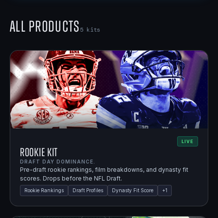
All Products
5
kits
LIVE
Rookie Kit
DRAFT DAY DOMINANCE.
Pre-draft rookie rankings, film breakdowns, and dynasty fit
scores. Drops before the NFL Draft.
Rookie Rankings
Draft Profiles
Dynasty Fit Score
+
1