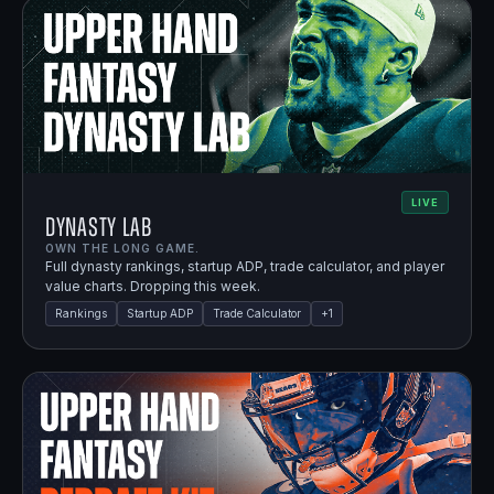
LIVE
Dynasty Lab
OWN THE LONG GAME.
Full dynasty rankings, startup ADP, trade calculator, and player
value charts. Dropping this week.
Rankings
Startup ADP
Trade Calculator
+
1