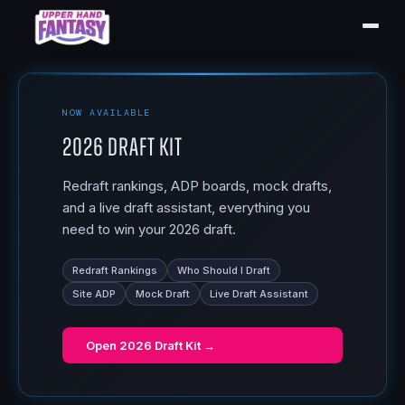
NOW AVAILABLE
2026 Draft Kit
Redraft rankings, ADP boards, mock drafts,
and a live draft assistant, everything you
need to win your 2026 draft.
Redraft Rankings
Who Should I Draft
Site ADP
Mock Draft
Live Draft Assistant
Open
2026 Draft Kit
→