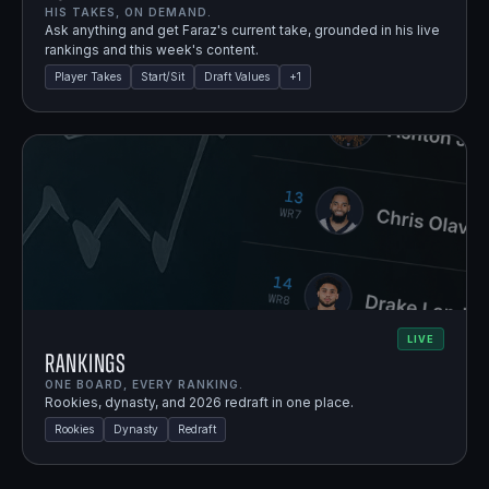
HIS TAKES, ON DEMAND.
Ask anything and get Faraz's current take, grounded in his live
rankings and this week's content.
Player Takes
Start/Sit
Draft Values
+
1
LIVE
Rankings
ONE BOARD, EVERY RANKING.
Rookies, dynasty, and 2026 redraft in one place.
Rookies
Dynasty
Redraft