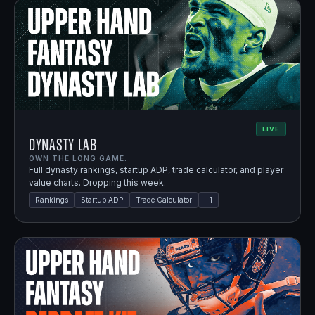
LIVE
Dynasty Lab
OWN THE LONG GAME.
Full dynasty rankings, startup ADP, trade calculator, and player
value charts. Dropping this week.
Rankings
Startup ADP
Trade Calculator
+
1