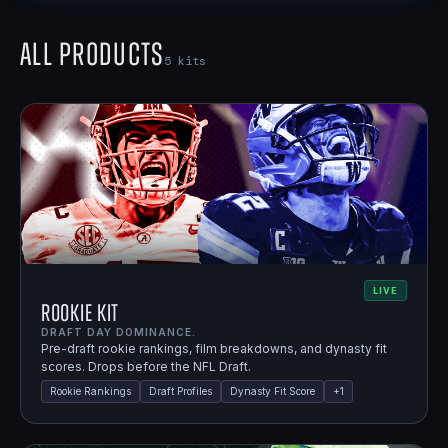
All Products
5
kits
LIVE
Rookie Kit
DRAFT DAY DOMINANCE.
Pre-draft rookie rankings, film breakdowns, and dynasty fit
scores. Drops before the NFL Draft.
Rookie Rankings
Draft Profiles
Dynasty Fit Score
+
1