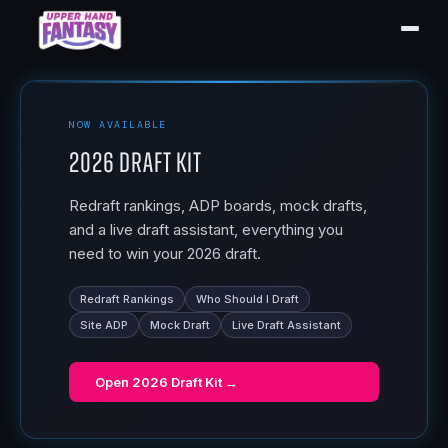
NOW AVAILABLE
2026 Draft Kit
Redraft rankings, ADP boards, mock drafts,
and a live draft assistant, everything you
need to win your 2026 draft.
Redraft Rankings
Who Should I Draft
Site ADP
Mock Draft
Live Draft Assistant
Open
2026 Draft Kit
→