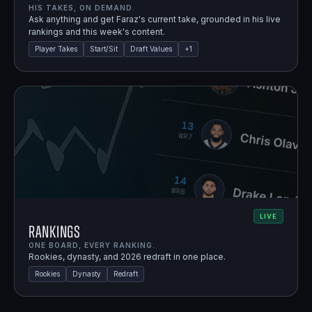
HIS TAKES, ON DEMAND.
Ask anything and get Faraz's current take, grounded in his live
rankings and this week's content.
Player Takes
Start/Sit
Draft Values
+
1
LIVE
Rankings
ONE BOARD, EVERY RANKING.
Rookies, dynasty, and 2026 redraft in one place.
Rookies
Dynasty
Redraft