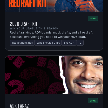
LIVE
2026 Draft Kit
WIN YOUR LEAGUE THIS SEASON.
Redraft rankings, ADP boards, mock drafts, and a live draft
assistant, everything you need to win your 2026 draft.
Redraft Rankings
Who Should I Draft
Site ADP
+
2
LIVE
Ask Faraz