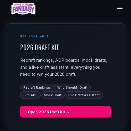
NOW AVAILABLE
2026 Draft Kit
Redraft rankings, ADP boards, mock drafts,
and a live draft assistant, everything you
need to win your 2026 draft.
Redraft Rankings
Who Should I Draft
Site ADP
Mock Draft
Live Draft Assistant
Open
2026 Draft Kit
→