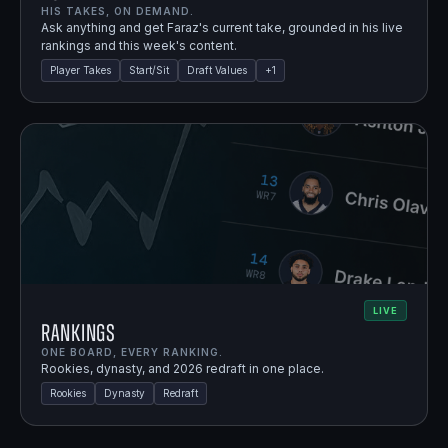
HIS TAKES, ON DEMAND.
Ask anything and get Faraz's current take, grounded in his live
rankings and this week's content.
Player Takes
Start/Sit
Draft Values
+
1
LIVE
Rankings
ONE BOARD, EVERY RANKING.
Rookies, dynasty, and 2026 redraft in one place.
Rookies
Dynasty
Redraft