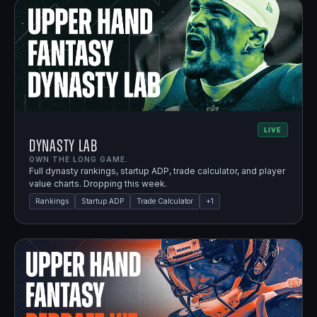
LIVE
Dynasty Lab
OWN THE LONG GAME.
Full dynasty rankings, startup ADP, trade calculator, and player
value charts. Dropping this week.
Rankings
Startup ADP
Trade Calculator
+
1