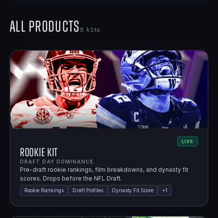
All Products
5
kits
LIVE
Rookie Kit
DRAFT DAY DOMINANCE.
Pre-draft rookie rankings, film breakdowns, and dynasty fit
scores. Drops before the NFL Draft.
Rookie Rankings
Draft Profiles
Dynasty Fit Score
+
1