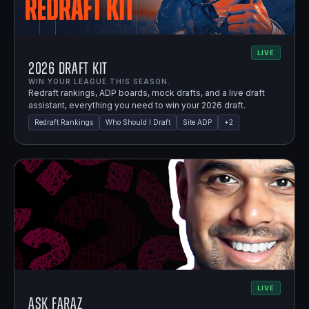
LIVE
2026 Draft Kit
WIN YOUR LEAGUE THIS SEASON.
Redraft rankings, ADP boards, mock drafts, and a live draft
assistant, everything you need to win your 2026 draft.
Redraft Rankings
Who Should I Draft
Site ADP
+
2
LIVE
Ask Faraz