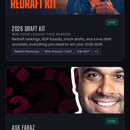
LIVE
2026 Draft Kit
WIN YOUR LEAGUE THIS SEASON.
Redraft rankings, ADP boards, mock drafts, and a live draft
assistant, everything you need to win your 2026 draft.
Redraft Rankings
Who Should I Draft
Site ADP
+
2
LIVE
Ask Faraz