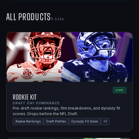
All Products
5
kits
LIVE
Rookie Kit
DRAFT DAY DOMINANCE.
Pre-draft rookie rankings, film breakdowns, and dynasty fit
scores. Drops before the NFL Draft.
Rookie Rankings
Draft Profiles
Dynasty Fit Score
+
1