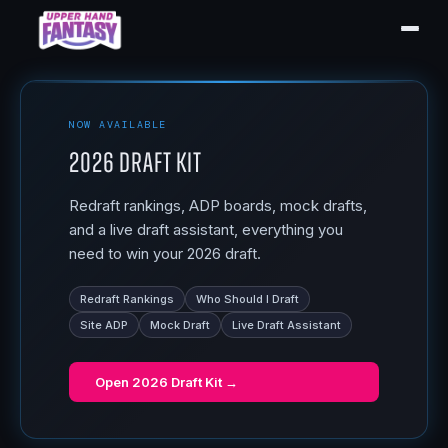
NOW AVAILABLE
2026 Draft Kit
Redraft rankings, ADP boards, mock drafts,
and a live draft assistant, everything you
need to win your 2026 draft.
Redraft Rankings
Who Should I Draft
Site ADP
Mock Draft
Live Draft Assistant
Open
2026 Draft Kit
→