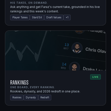
HIS TAKES, ON DEMAND.
Ask anything and get Faraz's current take, grounded in his live
rankings and this week's content.
Player Takes
Start/Sit
Draft Values
+
1
LIVE
Rankings
ONE BOARD, EVERY RANKING.
Rookies, dynasty, and 2026 redraft in one place.
Rookies
Dynasty
Redraft