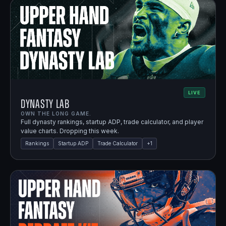
LIVE
Dynasty Lab
OWN THE LONG GAME.
Full dynasty rankings, startup ADP, trade calculator, and player
value charts. Dropping this week.
Rankings
Startup ADP
Trade Calculator
+
1