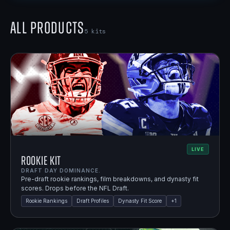
All Products
5
kits
LIVE
Rookie Kit
DRAFT DAY DOMINANCE.
Pre-draft rookie rankings, film breakdowns, and dynasty fit
scores. Drops before the NFL Draft.
Rookie Rankings
Draft Profiles
Dynasty Fit Score
+
1