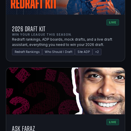
LIVE
2026 Draft Kit
WIN YOUR LEAGUE THIS SEASON.
Redraft rankings, ADP boards, mock drafts, and a live draft
assistant, everything you need to win your 2026 draft.
Redraft Rankings
Who Should I Draft
Site ADP
+
2
LIVE
Ask Faraz