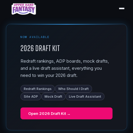
NOW AVAILABLE
2026 Draft Kit
Redraft rankings, ADP boards, mock drafts,
and a live draft assistant, everything you
need to win your 2026 draft.
Redraft Rankings
Who Should I Draft
Site ADP
Mock Draft
Live Draft Assistant
Open
2026 Draft Kit
→