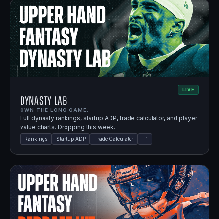
LIVE
Dynasty Lab
OWN THE LONG GAME.
Full dynasty rankings, startup ADP, trade calculator, and player
value charts. Dropping this week.
Rankings
Startup ADP
Trade Calculator
+
1