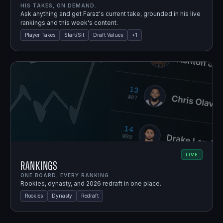
HIS TAKES, ON DEMAND.
Ask anything and get Faraz's current take, grounded in his live
rankings and this week's content.
Player Takes
Start/Sit
Draft Values
+
1
LIVE
Rankings
ONE BOARD, EVERY RANKING.
Rookies, dynasty, and 2026 redraft in one place.
Rookies
Dynasty
Redraft