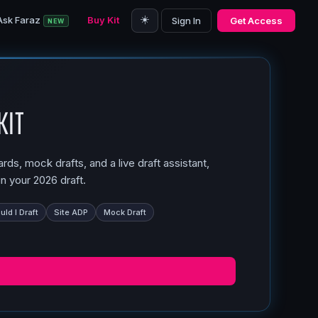
☀️
Ask Faraz
Buy Kit
Sign In
Get Access
NEW
Kit
ds, mock drafts, and a live draft assistant,
n your 2026 draft.
ld I Draft
Site ADP
Mock Draft