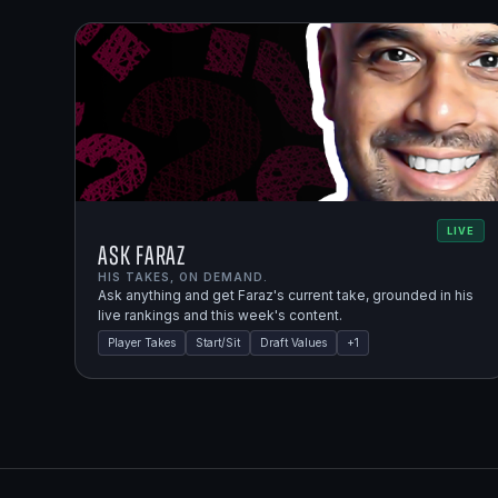
LIVE
Ask Faraz
HIS TAKES, ON DEMAND.
Ask anything and get Faraz's current take, grounded in his
live rankings and this week's content.
Player Takes
Start/Sit
Draft Values
+
1