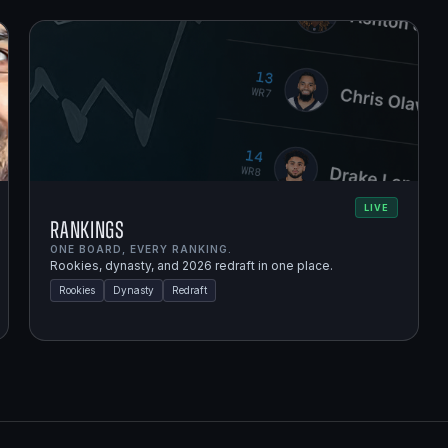
LIVE
Rankings
ONE BOARD, EVERY RANKING.
Rookies, dynasty, and 2026 redraft in one place.
Rookies
Dynasty
Redraft