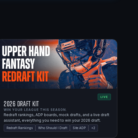
LIVE
2026 Draft Kit
WIN YOUR LEAGUE THIS SEASON.
Redraft rankings, ADP boards, mock drafts, and a live draft
assistant, everything you need to win your 2026 draft.
Redraft Rankings
Who Should I Draft
Site ADP
+
2