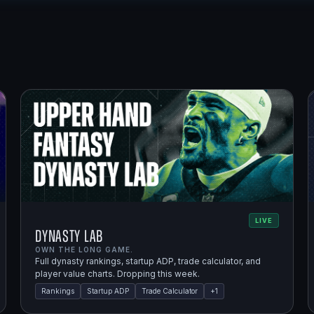
LIVE
Dynasty Lab
OWN THE LONG GAME.
Full dynasty rankings, startup ADP, trade calculator, and
player value charts. Dropping this week.
Rankings
Startup ADP
Trade Calculator
+
1