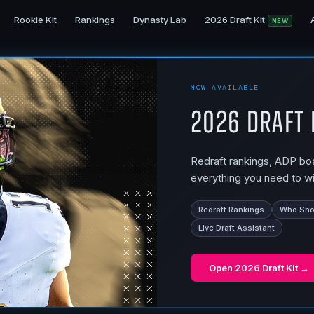
Rookie Kit
Rankings
Dynasty Lab
2026 Draft Kit
NEW
NOW AVAILABLE
2026 Draft 
Redraft rankings, ADP boar
everything you need to wi
Redraft Rankings
Who Shou
Live Draft Assistant
Open
2026 Draft Kit
→