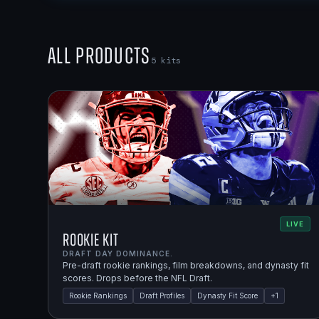
All Products
5
kits
LIVE
Rookie Kit
DRAFT DAY DOMINANCE.
Pre-draft rookie rankings, film breakdowns, and dynasty fit
scores. Drops before the NFL Draft.
Rookie Rankings
Draft Profiles
Dynasty Fit Score
+
1