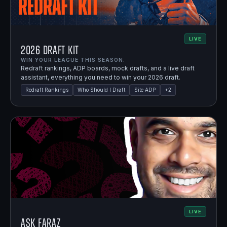
LIVE
2026 Draft Kit
WIN YOUR LEAGUE THIS SEASON.
Redraft rankings, ADP boards, mock drafts, and a live draft
assistant, everything you need to win your 2026 draft.
Redraft Rankings
Who Should I Draft
Site ADP
+
2
LIVE
Ask Faraz