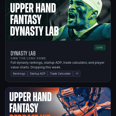
LIVE
Dynasty Lab
OWN THE LONG GAME.
Full dynasty rankings, startup ADP, trade calculator, and player
value charts. Dropping this week.
Rankings
Startup ADP
Trade Calculator
+
1