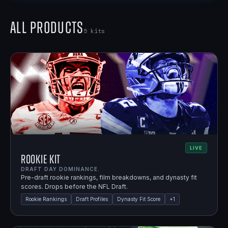
All Products
5
kits
LIVE
Rookie Kit
DRAFT DAY DOMINANCE.
Pre-draft rookie rankings, film breakdowns, and dynasty fit
scores. Drops before the NFL Draft.
Rookie Rankings
Draft Profiles
Dynasty Fit Score
+
1