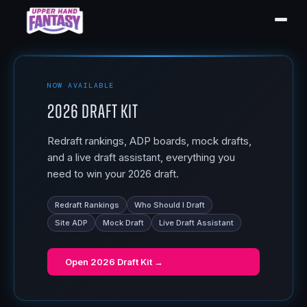
NOW AVAILABLE
2026 Draft Kit
Redraft rankings, ADP boards, mock drafts,
and a live draft assistant, everything you
need to win your 2026 draft.
Redraft Rankings
Who Should I Draft
Site ADP
Mock Draft
Live Draft Assistant
Open
2026 Draft Kit
→