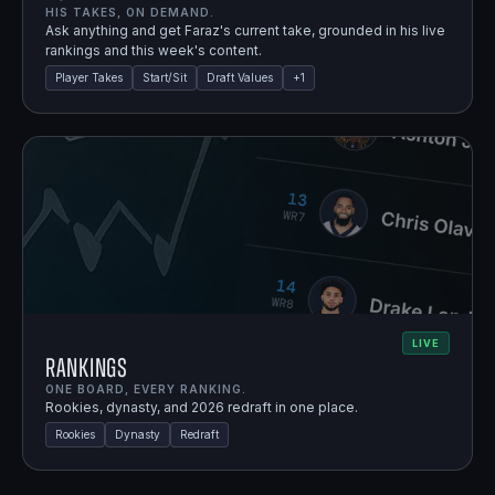
HIS TAKES, ON DEMAND.
Ask anything and get Faraz's current take, grounded in his live
rankings and this week's content.
Player Takes
Start/Sit
Draft Values
+
1
LIVE
Rankings
ONE BOARD, EVERY RANKING.
Rookies, dynasty, and 2026 redraft in one place.
Rookies
Dynasty
Redraft