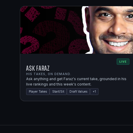
LIVE
Ask Faraz
HIS TAKES, ON DEMAND.
Ask anything and get Faraz's current take, grounded in his
live rankings and this week's content.
Player Takes
Start/Sit
Draft Values
+
1