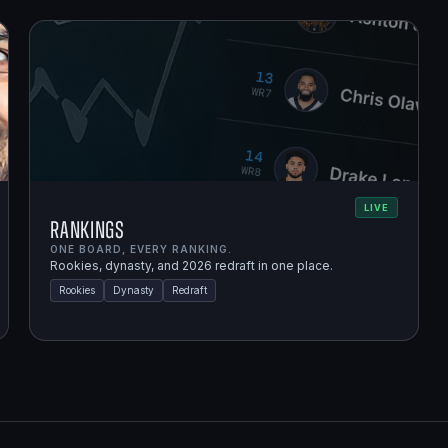
LIVE
Rankings
ONE BOARD, EVERY RANKING.
Rookies, dynasty, and 2026 redraft in one place.
Rookies
Dynasty
Redraft