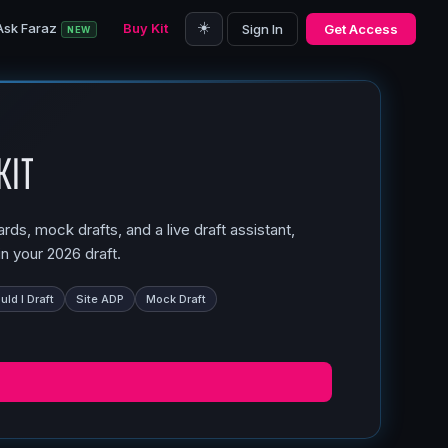
☀️
Ask Faraz
Buy Kit
Sign In
Get Access
NEW
Kit
ds, mock drafts, and a live draft assistant,
n your 2026 draft.
ld I Draft
Site ADP
Mock Draft