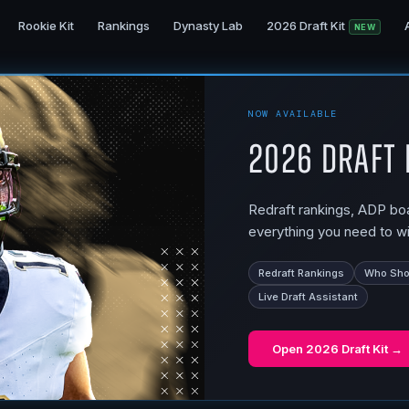
Rookie Kit
Rankings
Dynasty Lab
2026 Draft Kit
NEW
NOW AVAILABLE
2026 Draft 
Redraft rankings, ADP boar
everything you need to wi
Redraft Rankings
Who Shou
Live Draft Assistant
Open
2026 Draft Kit
→