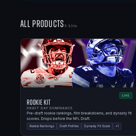
All Products
5
kits
LIVE
Rookie Kit
DRAFT DAY DOMINANCE.
Pre-draft rookie rankings, film breakdowns, and dynasty fit
scores. Drops before the NFL Draft.
Rookie Rankings
Draft Profiles
Dynasty Fit Score
+
1