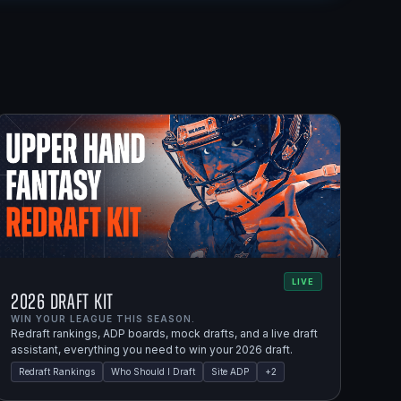
LIVE
2026 Draft Kit
WIN YOUR LEAGUE THIS SEASON.
Redraft rankings, ADP boards, mock drafts, and a live draft
assistant, everything you need to win your 2026 draft.
Redraft Rankings
Who Should I Draft
Site ADP
+
2