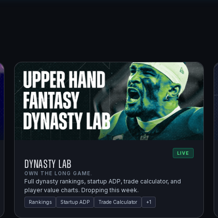
LIVE
Dynasty Lab
OWN THE LONG GAME.
Full dynasty rankings, startup ADP, trade calculator, and
player value charts. Dropping this week.
Rankings
Startup ADP
Trade Calculator
+
1