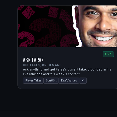
LIVE
Ask Faraz
HIS TAKES, ON DEMAND.
Ask anything and get Faraz's current take, grounded in his
live rankings and this week's content.
Player Takes
Start/Sit
Draft Values
+
1