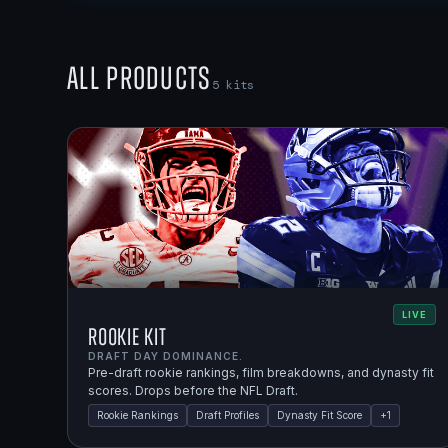
All Products
5
kits
LIVE
Rookie Kit
DRAFT DAY DOMINANCE.
Pre-draft rookie rankings, film breakdowns, and dynasty fit
scores. Drops before the NFL Draft.
Rookie Rankings
Draft Profiles
Dynasty Fit Score
+
1