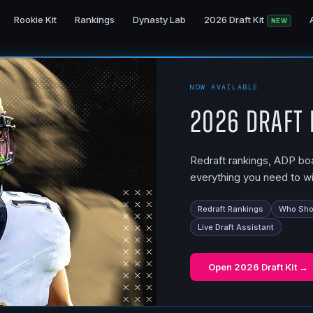
Rookie Kit
Rankings
Dynasty Lab
2026 Draft Kit
NEW
NOW AVAILABLE
2026 Draft 
Redraft rankings, ADP boar
everything you need to wi
Redraft Rankings
Who Shou
Live Draft Assistant
Open
2026 Draft Kit
→