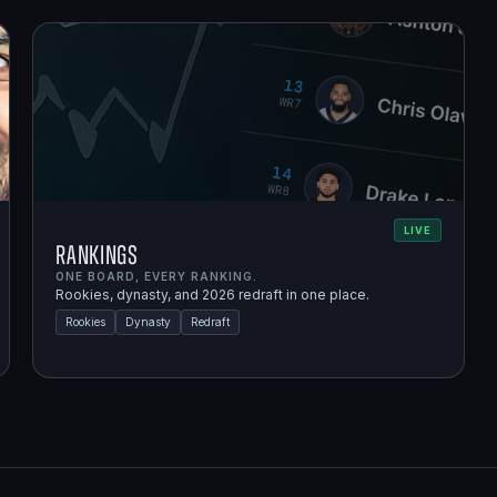
LIVE
Rankings
ONE BOARD, EVERY RANKING.
Rookies, dynasty, and 2026 redraft in one place.
Rookies
Dynasty
Redraft