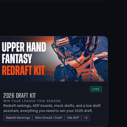
LIVE
2026 Draft Kit
WIN YOUR LEAGUE THIS SEASON.
Redraft rankings, ADP boards, mock drafts, and a live draft
assistant, everything you need to win your 2026 draft.
Redraft Rankings
Who Should I Draft
Site ADP
+
2