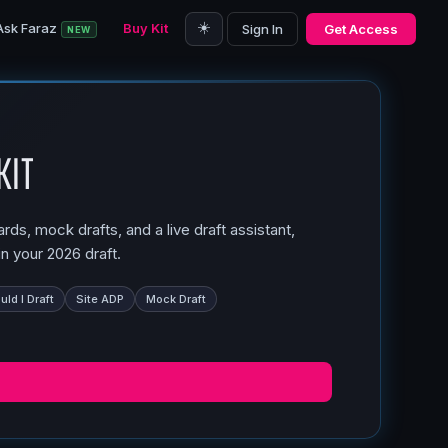
☀️
Ask Faraz
Buy Kit
Sign In
Get Access
NEW
Kit
ds, mock drafts, and a live draft assistant,
n your 2026 draft.
ld I Draft
Site ADP
Mock Draft