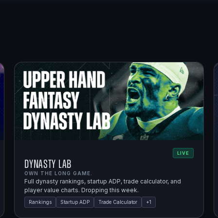
LIVE
Dynasty Lab
OWN THE LONG GAME.
Full dynasty rankings, startup ADP, trade calculator, and
player value charts. Dropping this week.
Rankings
Startup ADP
Trade Calculator
+
1