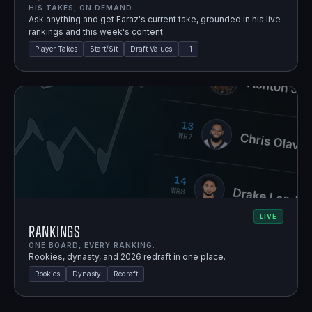
HIS TAKES, ON DEMAND.
Ask anything and get Faraz's current take, grounded in his live
rankings and this week's content.
Player Takes
Start/Sit
Draft Values
+
1
LIVE
Rankings
ONE BOARD, EVERY RANKING.
Rookies, dynasty, and 2026 redraft in one place.
Rookies
Dynasty
Redraft