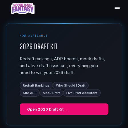
NOW AVAILABLE
2026 Draft Kit
Redraft rankings, ADP boards, mock drafts,
and a live draft assistant, everything you
need to win your 2026 draft.
Redraft Rankings
Who Should I Draft
Site ADP
Mock Draft
Live Draft Assistant
Open
2026 Draft Kit
→