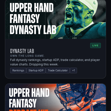
LIVE
Dynasty Lab
OWN THE LONG GAME.
Full dynasty rankings, startup ADP, trade calculator, and player
value charts. Dropping this week.
Rankings
Startup ADP
Trade Calculator
+
1