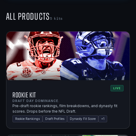
All Products
5
kits
LIVE
Rookie Kit
DRAFT DAY DOMINANCE.
Pre-draft rookie rankings, film breakdowns, and dynasty fit
scores. Drops before the NFL Draft.
Rookie Rankings
Draft Profiles
Dynasty Fit Score
+
1