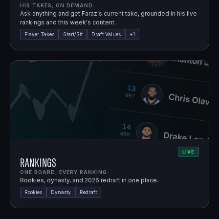
HIS TAKES, ON DEMAND.
Ask anything and get Faraz's current take, grounded in his live
rankings and this week's content.
Player Takes
Start/Sit
Draft Values
+
1
LIVE
Rankings
ONE BOARD, EVERY RANKING.
Rookies, dynasty, and 2026 redraft in one place.
Rookies
Dynasty
Redraft