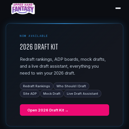
NOW AVAILABLE
2026 Draft Kit
Redraft rankings, ADP boards, mock drafts,
and a live draft assistant, everything you
need to win your 2026 draft.
Redraft Rankings
Who Should I Draft
Site ADP
Mock Draft
Live Draft Assistant
Open
2026 Draft Kit
→