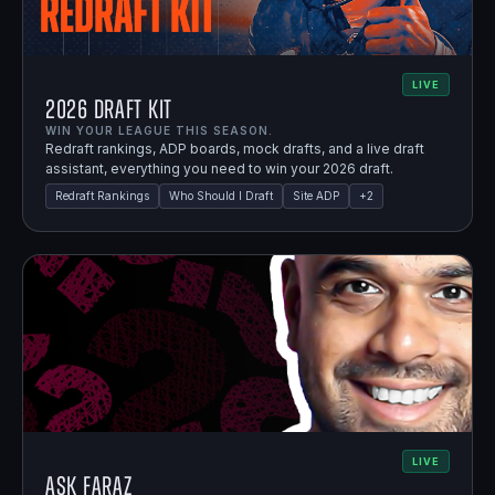
LIVE
2026 Draft Kit
WIN YOUR LEAGUE THIS SEASON.
Redraft rankings, ADP boards, mock drafts, and a live draft
assistant, everything you need to win your 2026 draft.
Redraft Rankings
Who Should I Draft
Site ADP
+
2
LIVE
Ask Faraz