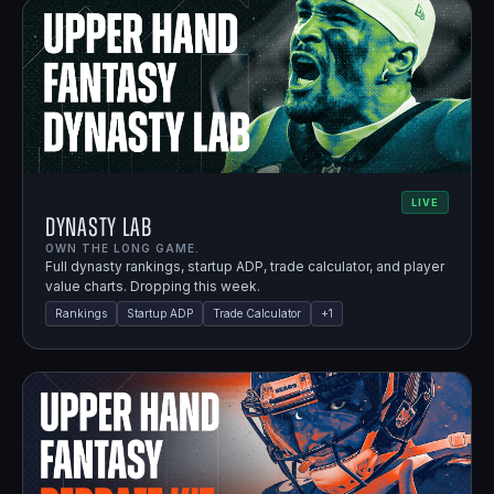
LIVE
Dynasty Lab
OWN THE LONG GAME.
Full dynasty rankings, startup ADP, trade calculator, and player
value charts. Dropping this week.
Rankings
Startup ADP
Trade Calculator
+
1