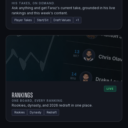
HIS TAKES, ON DEMAND.
Ask anything and get Faraz's current take, grounded in his live
rankings and this week's content.
Player Takes
Start/Sit
Draft Values
+
1
LIVE
Rankings
ONE BOARD, EVERY RANKING.
Rookies, dynasty, and 2026 redraft in one place.
Rookies
Dynasty
Redraft