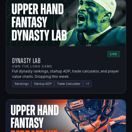
LIVE
Dynasty Lab
OWN THE LONG GAME.
Full dynasty rankings, startup ADP, trade calculator, and player
value charts. Dropping this week.
Rankings
Startup ADP
Trade Calculator
+
1