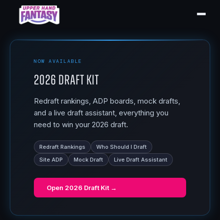
NOW AVAILABLE
2026 Draft Kit
Redraft rankings, ADP boards, mock drafts,
and a live draft assistant, everything you
need to win your 2026 draft.
Redraft Rankings
Who Should I Draft
Site ADP
Mock Draft
Live Draft Assistant
Open
2026 Draft Kit
→