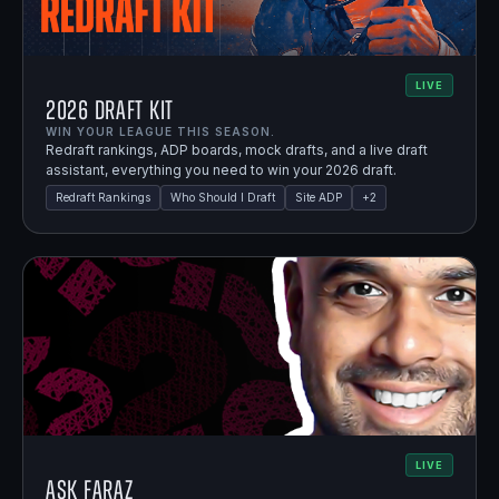
LIVE
2026 Draft Kit
WIN YOUR LEAGUE THIS SEASON.
Redraft rankings, ADP boards, mock drafts, and a live draft
assistant, everything you need to win your 2026 draft.
Redraft Rankings
Who Should I Draft
Site ADP
+
2
LIVE
Ask Faraz