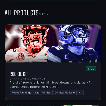
All Products
5
kits
LIVE
Rookie Kit
DRAFT DAY DOMINANCE.
Pre-draft rookie rankings, film breakdowns, and dynasty fit
scores. Drops before the NFL Draft.
Rookie Rankings
Draft Profiles
Dynasty Fit Score
+
1