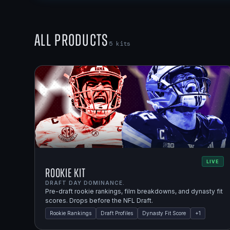
All Products
5
kits
LIVE
Rookie Kit
DRAFT DAY DOMINANCE.
Pre-draft rookie rankings, film breakdowns, and dynasty fit
scores. Drops before the NFL Draft.
Rookie Rankings
Draft Profiles
Dynasty Fit Score
+
1