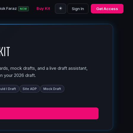
☀️
Ask Faraz
Buy Kit
Sign In
Get Access
NEW
Kit
ds, mock drafts, and a live draft assistant,
n your 2026 draft.
ld I Draft
Site ADP
Mock Draft