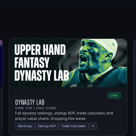
LIVE
Dynasty Lab
OWN THE LONG GAME.
Full dynasty rankings, startup ADP, trade calculator, and
player value charts. Dropping this week.
Rankings
Startup ADP
Trade Calculator
+
1