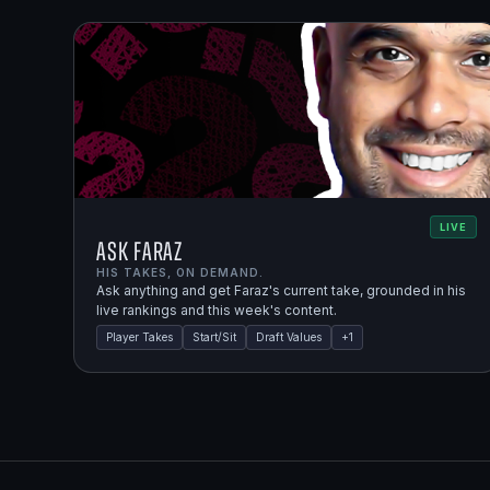
LIVE
Ask Faraz
HIS TAKES, ON DEMAND.
Ask anything and get Faraz's current take, grounded in his
live rankings and this week's content.
Player Takes
Start/Sit
Draft Values
+
1