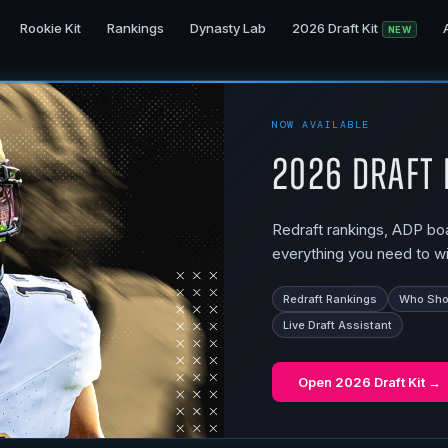
Rookie Kit
Rankings
Dynasty Lab
2026 Draft Kit
NEW
NOW AVAILABLE
2026 Draft 
Redraft rankings, ADP boar
everything you need to wi
Redraft Rankings
Who Shou
Live Draft Assistant
Open
2026 Draft Kit
→