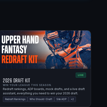
LIVE
2026 Draft Kit
WIN YOUR LEAGUE THIS SEASON.
Redraft rankings, ADP boards, mock drafts, and a live draft
assistant, everything you need to win your 2026 draft.
Redraft Rankings
Who Should I Draft
Site ADP
+
2