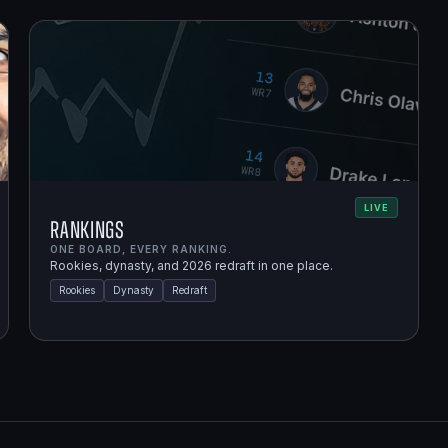
LIVE
Rankings
ONE BOARD, EVERY RANKING.
Rookies, dynasty, and 2026 redraft in one place.
Rookies
Dynasty
Redraft