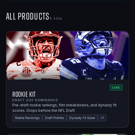
All Products
5
kits
LIVE
Rookie Kit
DRAFT DAY DOMINANCE.
Pre-draft rookie rankings, film breakdowns, and dynasty fit
scores. Drops before the NFL Draft.
Rookie Rankings
Draft Profiles
Dynasty Fit Score
+
1