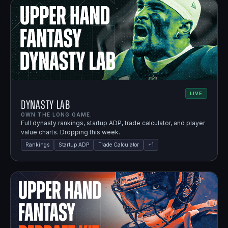
LIVE
Dynasty Lab
OWN THE LONG GAME.
Full dynasty rankings, startup ADP, trade calculator, and player
value charts. Dropping this week.
Rankings
Startup ADP
Trade Calculator
+
1