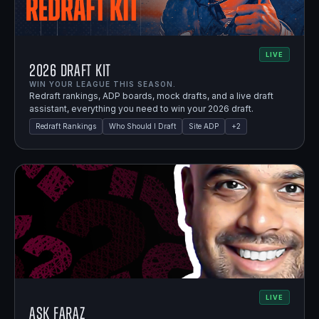
LIVE
2026 Draft Kit
WIN YOUR LEAGUE THIS SEASON.
Redraft rankings, ADP boards, mock drafts, and a live draft
assistant, everything you need to win your 2026 draft.
Redraft Rankings
Who Should I Draft
Site ADP
+
2
LIVE
Ask Faraz