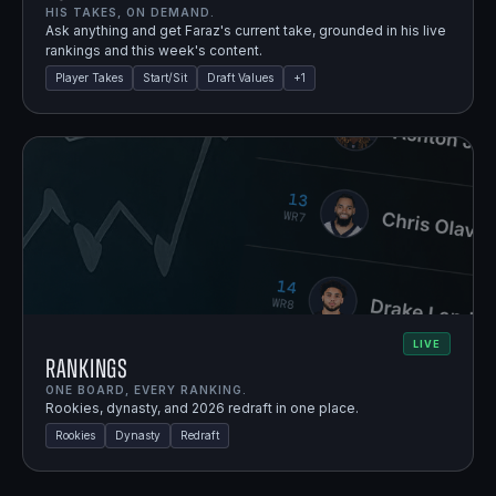
HIS TAKES, ON DEMAND.
Ask anything and get Faraz's current take, grounded in his live
rankings and this week's content.
Player Takes
Start/Sit
Draft Values
+
1
LIVE
Rankings
ONE BOARD, EVERY RANKING.
Rookies, dynasty, and 2026 redraft in one place.
Rookies
Dynasty
Redraft