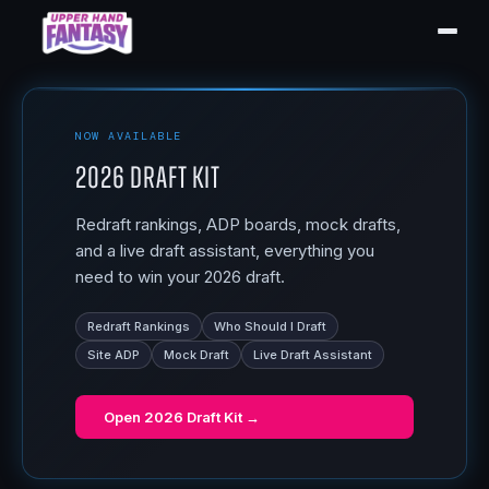
NOW AVAILABLE
2026 Draft Kit
Redraft rankings, ADP boards, mock drafts,
and a live draft assistant, everything you
need to win your 2026 draft.
Redraft Rankings
Who Should I Draft
Site ADP
Mock Draft
Live Draft Assistant
Open
2026 Draft Kit
→