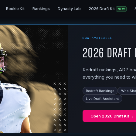
Rookie Kit
Rankings
Dynasty Lab
2026 Draft Kit
NEW
NOW AVAILABLE
2026 Draft 
Redraft rankings, ADP boar
everything you need to wi
Redraft Rankings
Who Shou
Live Draft Assistant
Open
2026 Draft Kit
→