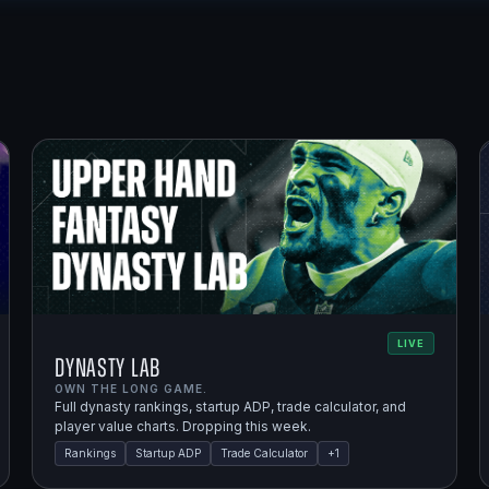
LIVE
Dynasty Lab
OWN THE LONG GAME.
Full dynasty rankings, startup ADP, trade calculator, and
player value charts. Dropping this week.
Rankings
Startup ADP
Trade Calculator
+
1