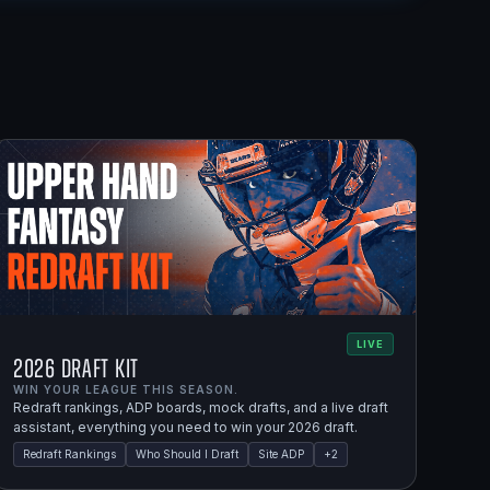
LIVE
2026 Draft Kit
WIN YOUR LEAGUE THIS SEASON.
Redraft rankings, ADP boards, mock drafts, and a live draft
assistant, everything you need to win your 2026 draft.
Redraft Rankings
Who Should I Draft
Site ADP
+
2