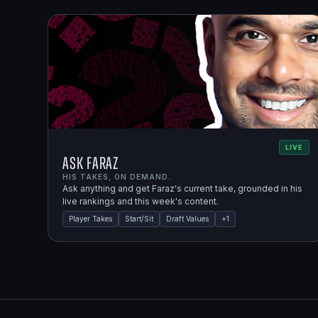
LIVE
Ask Faraz
HIS TAKES, ON DEMAND.
Ask anything and get Faraz's current take, grounded in his
live rankings and this week's content.
Player Takes
Start/Sit
Draft Values
+
1