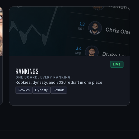
LIVE
Rankings
ONE BOARD, EVERY RANKING.
Rookies, dynasty, and 2026 redraft in one place.
Rookies
Dynasty
Redraft