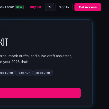
☀️
Ask Faraz
Buy Kit
Sign In
Get Access
NEW
Kit
ds, mock drafts, and a live draft assistant,
n your 2026 draft.
ld I Draft
Site ADP
Mock Draft