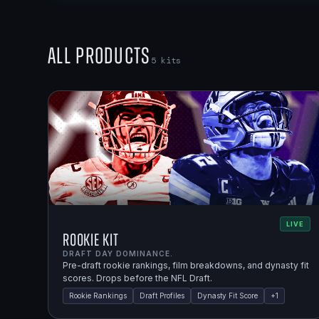
All Products
5
kits
LIVE
Rookie Kit
DRAFT DAY DOMINANCE.
Pre-draft rookie rankings, film breakdowns, and dynasty fit
scores. Drops before the NFL Draft.
Rookie Rankings
Draft Profiles
Dynasty Fit Score
+
1