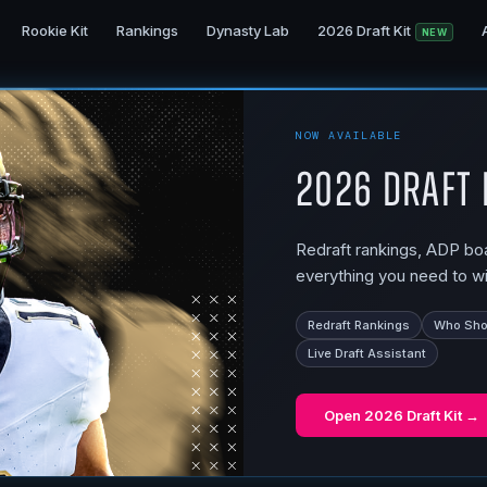
Rookie Kit
Rankings
Dynasty Lab
2026 Draft Kit
NEW
NOW AVAILABLE
2026 Draft 
Redraft rankings, ADP boar
everything you need to wi
Redraft Rankings
Who Shou
Live Draft Assistant
Open
2026 Draft Kit
→