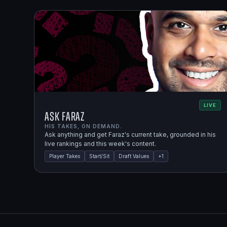
LIVE
Ask Faraz
HIS TAKES, ON DEMAND.
Ask anything and get Faraz's current take, grounded in his
live rankings and this week's content.
Player Takes
Start/Sit
Draft Values
+
1