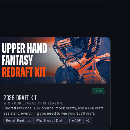
LIVE
2026 Draft Kit
WIN YOUR LEAGUE THIS SEASON.
Redraft rankings, ADP boards, mock drafts, and a live draft
assistant, everything you need to win your 2026 draft.
Redraft Rankings
Who Should I Draft
Site ADP
+
2