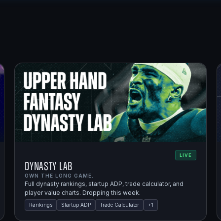
LIVE
Dynasty Lab
OWN THE LONG GAME.
Full dynasty rankings, startup ADP, trade calculator, and
player value charts. Dropping this week.
Rankings
Startup ADP
Trade Calculator
+
1