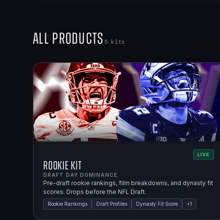
All Products
5
kits
LIVE
Rookie Kit
DRAFT DAY DOMINANCE.
Pre-draft rookie rankings, film breakdowns, and dynasty fit
scores. Drops before the NFL Draft.
Rookie Rankings
Draft Profiles
Dynasty Fit Score
+
1