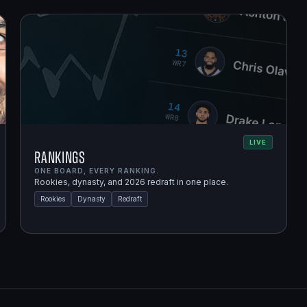
LIVE
Rankings
ONE BOARD, EVERY RANKING.
Rookies, dynasty, and 2026 redraft in one place.
Rookies
Dynasty
Redraft