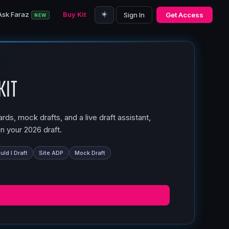
☀️
Ask Faraz
Buy Kit
Sign In
Get Access
NEW
Kit
ds, mock drafts, and a live draft assistant,
n your 2026 draft.
ld I Draft
Site ADP
Mock Draft