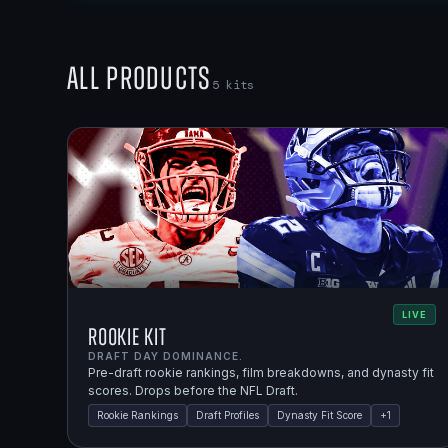
All Products
5
kits
LIVE
Rookie Kit
DRAFT DAY DOMINANCE.
Pre-draft rookie rankings, film breakdowns, and dynasty fit
scores. Drops before the NFL Draft.
Rookie Rankings
Draft Profiles
Dynasty Fit Score
+
1