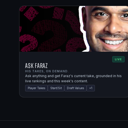
LIVE
Ask Faraz
HIS TAKES, ON DEMAND.
Ask anything and get Faraz's current take, grounded in his
live rankings and this week's content.
Player Takes
Start/Sit
Draft Values
+
1