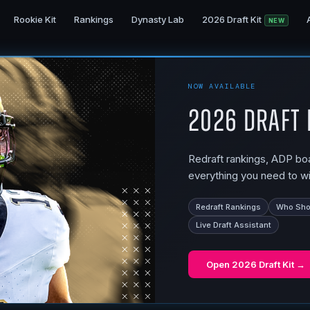
Rookie Kit
Rankings
Dynasty Lab
2026 Draft Kit
NEW
NOW AVAILABLE
2026 Draft 
Redraft rankings, ADP boar
everything you need to wi
Redraft Rankings
Who Shou
Live Draft Assistant
Open
2026 Draft Kit
→