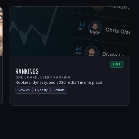
LIVE
Rankings
ONE BOARD, EVERY RANKING.
Rookies, dynasty, and 2026 redraft in one place.
Rookies
Dynasty
Redraft