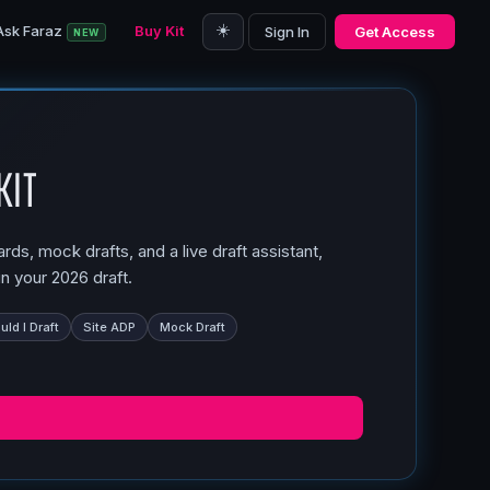
☀️
Ask Faraz
Buy Kit
Sign In
Get Access
NEW
Kit
ds, mock drafts, and a live draft assistant,
n your 2026 draft.
ld I Draft
Site ADP
Mock Draft