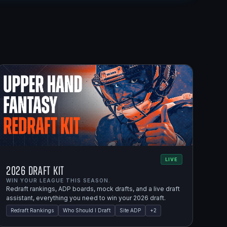
LIVE
2026 Draft Kit
WIN YOUR LEAGUE THIS SEASON.
Redraft rankings, ADP boards, mock drafts, and a live draft
assistant, everything you need to win your 2026 draft.
Redraft Rankings
Who Should I Draft
Site ADP
+
2