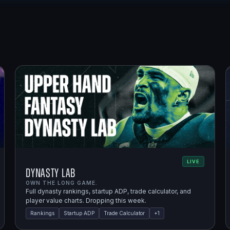
LIVE
Dynasty Lab
OWN THE LONG GAME.
Full dynasty rankings, startup ADP, trade calculator, and
player value charts. Dropping this week.
Rankings
Startup ADP
Trade Calculator
+
1