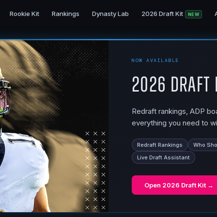
Rookie Kit
Rankings
Dynasty Lab
2026 Draft Kit
NEW
NOW AVAILABLE
2026 Draft 
Redraft rankings, ADP boar
everything you need to wi
Redraft Rankings
Who Shou
Live Draft Assistant
Open
2026 Draft Kit
→