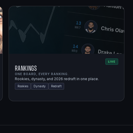
LIVE
Rankings
ONE BOARD, EVERY RANKING.
Rookies, dynasty, and 2026 redraft in one place.
Rookies
Dynasty
Redraft