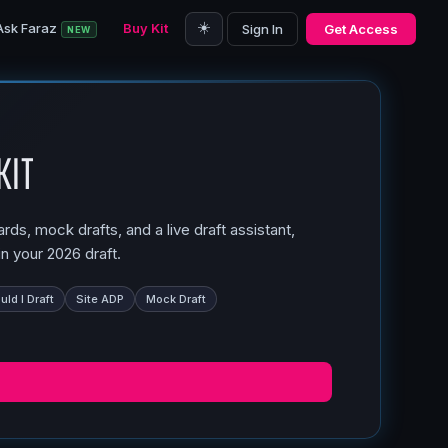
☀️
Ask Faraz
Buy Kit
Sign In
Get Access
NEW
Kit
ds, mock drafts, and a live draft assistant,
n your 2026 draft.
ld I Draft
Site ADP
Mock Draft