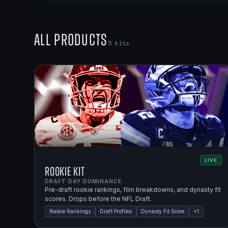
All Products
5
kits
LIVE
Rookie Kit
DRAFT DAY DOMINANCE.
Pre-draft rookie rankings, film breakdowns, and dynasty fit
scores. Drops before the NFL Draft.
Rookie Rankings
Draft Profiles
Dynasty Fit Score
+
1