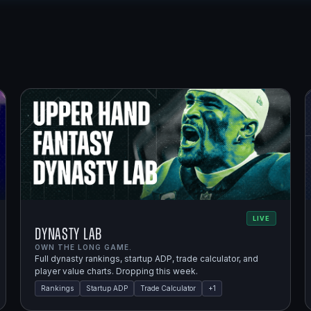
LIVE
Dynasty Lab
OWN THE LONG GAME.
Full dynasty rankings, startup ADP, trade calculator, and
player value charts. Dropping this week.
Rankings
Startup ADP
Trade Calculator
+
1