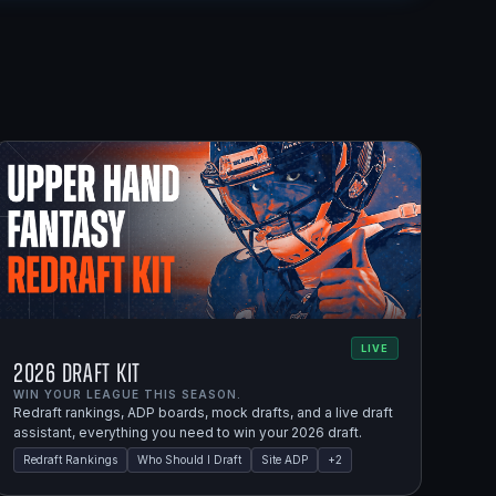
LIVE
2026 Draft Kit
WIN YOUR LEAGUE THIS SEASON.
Redraft rankings, ADP boards, mock drafts, and a live draft
assistant, everything you need to win your 2026 draft.
Redraft Rankings
Who Should I Draft
Site ADP
+
2