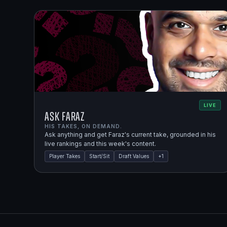
LIVE
Ask Faraz
HIS TAKES, ON DEMAND.
Ask anything and get Faraz's current take, grounded in his
live rankings and this week's content.
Player Takes
Start/Sit
Draft Values
+
1