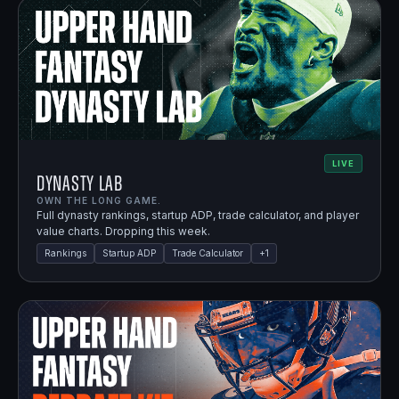
LIVE
Dynasty Lab
OWN THE LONG GAME.
Full dynasty rankings, startup ADP, trade calculator, and player
value charts. Dropping this week.
Rankings
Startup ADP
Trade Calculator
+
1