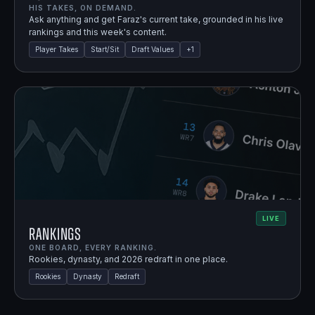
HIS TAKES, ON DEMAND.
Ask anything and get Faraz's current take, grounded in his live
rankings and this week's content.
Player Takes
Start/Sit
Draft Values
+
1
LIVE
Rankings
ONE BOARD, EVERY RANKING.
Rookies, dynasty, and 2026 redraft in one place.
Rookies
Dynasty
Redraft