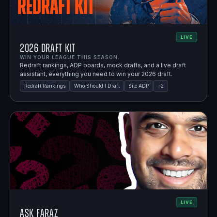
LIVE
2026 Draft Kit
WIN YOUR LEAGUE THIS SEASON.
Redraft rankings, ADP boards, mock drafts, and a live draft
assistant, everything you need to win your 2026 draft.
Redraft Rankings
Who Should I Draft
Site ADP
+
2
LIVE
Ask Faraz