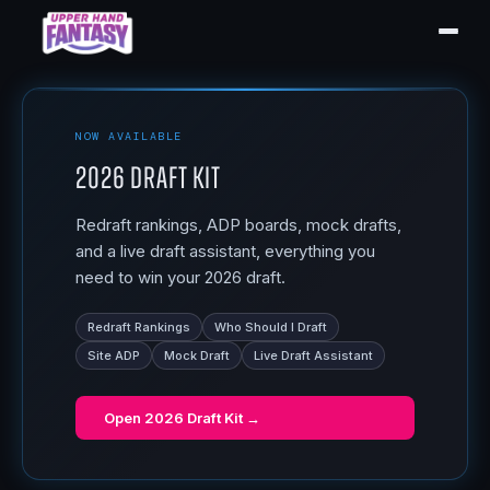
NOW AVAILABLE
2026 Draft Kit
Redraft rankings, ADP boards, mock drafts,
and a live draft assistant, everything you
need to win your 2026 draft.
Redraft Rankings
Who Should I Draft
Site ADP
Mock Draft
Live Draft Assistant
Open
2026 Draft Kit
→