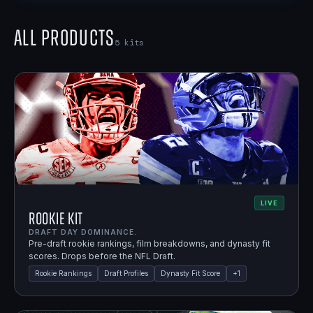
All Products
5
kits
LIVE
Rookie Kit
DRAFT DAY DOMINANCE.
Pre-draft rookie rankings, film breakdowns, and dynasty fit
scores. Drops before the NFL Draft.
Rookie Rankings
Draft Profiles
Dynasty Fit Score
+
1