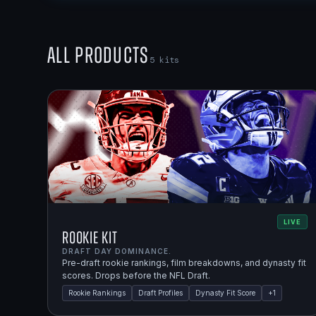
All Products
5
kits
LIVE
Rookie Kit
DRAFT DAY DOMINANCE.
Pre-draft rookie rankings, film breakdowns, and dynasty fit
scores. Drops before the NFL Draft.
Rookie Rankings
Draft Profiles
Dynasty Fit Score
+
1