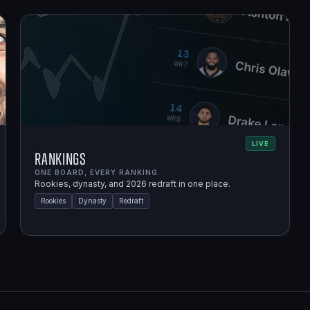
LIVE
Rankings
ONE BOARD, EVERY RANKING.
Rookies, dynasty, and 2026 redraft in one place.
Rookies
Dynasty
Redraft