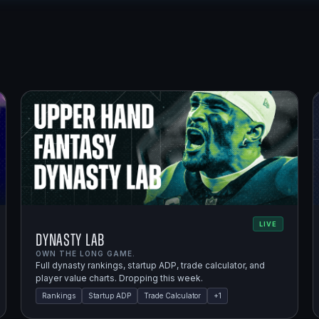
LIVE
Dynasty Lab
OWN THE LONG GAME.
Full dynasty rankings, startup ADP, trade calculator, and
player value charts. Dropping this week.
Rankings
Startup ADP
Trade Calculator
+
1