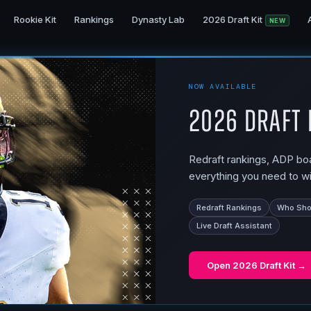
Rookie Kit
Rankings
Dynasty Lab
2026 Draft Kit
NEW
NOW AVAILABLE
2026 Draft 
Redraft rankings, ADP boar
everything you need to wi
Redraft Rankings
Who Shou
Live Draft Assistant
Open
2026 Draft Kit
→