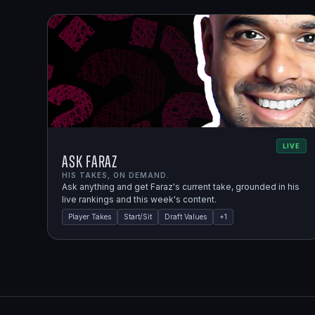
LIVE
Ask Faraz
HIS TAKES, ON DEMAND.
Ask anything and get Faraz's current take, grounded in his
live rankings and this week's content.
Player Takes
Start/Sit
Draft Values
+
1