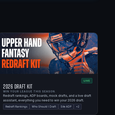
LIVE
2026 Draft Kit
WIN YOUR LEAGUE THIS SEASON.
Redraft rankings, ADP boards, mock drafts, and a live draft
assistant, everything you need to win your 2026 draft.
Redraft Rankings
Who Should I Draft
Site ADP
+
2