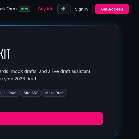
☀️
Ask Faraz
Buy Kit
Sign In
Get Access
NEW
Kit
ds, mock drafts, and a live draft assistant,
n your 2026 draft.
ld I Draft
Site ADP
Mock Draft