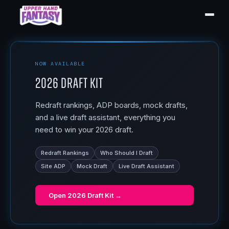
NOW AVAILABLE
2026 Draft Kit
Redraft rankings, ADP boards, mock drafts,
and a live draft assistant, everything you
need to win your 2026 draft.
Redraft Rankings
Who Should I Draft
Site ADP
Mock Draft
Live Draft Assistant
Open
2026 Draft Kit
→