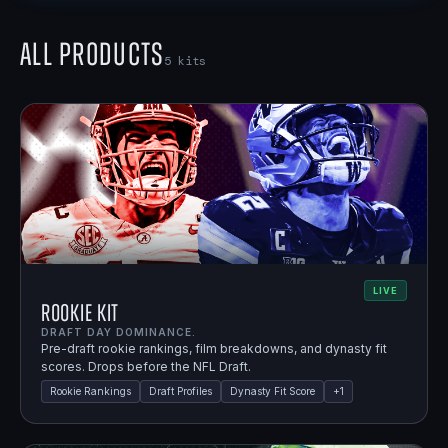
All Products
5
kits
LIVE
Rookie Kit
DRAFT DAY DOMINANCE.
Pre-draft rookie rankings, film breakdowns, and dynasty fit
scores. Drops before the NFL Draft.
Rookie Rankings
Draft Profiles
Dynasty Fit Score
+
1