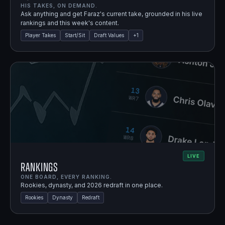
HIS TAKES, ON DEMAND.
Ask anything and get Faraz's current take, grounded in his live
rankings and this week's content.
Player Takes
Start/Sit
Draft Values
+
1
LIVE
Rankings
ONE BOARD, EVERY RANKING.
Rookies, dynasty, and 2026 redraft in one place.
Rookies
Dynasty
Redraft