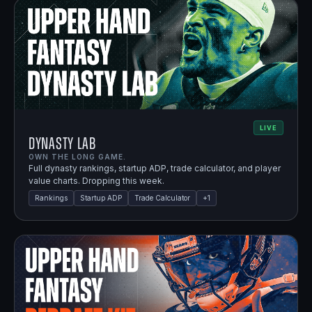
LIVE
Dynasty Lab
OWN THE LONG GAME.
Full dynasty rankings, startup ADP, trade calculator, and player
value charts. Dropping this week.
Rankings
Startup ADP
Trade Calculator
+
1