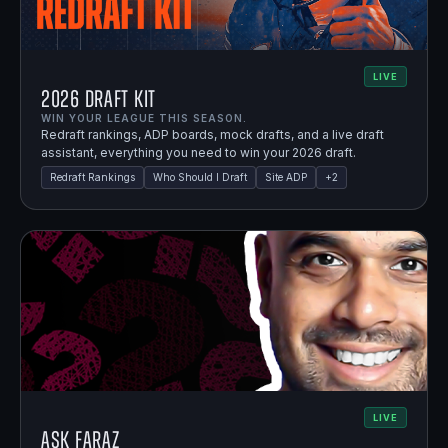
LIVE
2026 Draft Kit
WIN YOUR LEAGUE THIS SEASON.
Redraft rankings, ADP boards, mock drafts, and a live draft
assistant, everything you need to win your 2026 draft.
Redraft Rankings
Who Should I Draft
Site ADP
+
2
LIVE
Ask Faraz