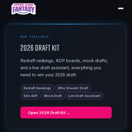
NOW AVAILABLE
2026 Draft Kit
Redraft rankings, ADP boards, mock drafts,
and a live draft assistant, everything you
need to win your 2026 draft.
Redraft Rankings
Who Should I Draft
Site ADP
Mock Draft
Live Draft Assistant
Open
2026 Draft Kit
→