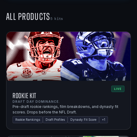
All Products
5
kits
LIVE
Rookie Kit
DRAFT DAY DOMINANCE.
Pre-draft rookie rankings, film breakdowns, and dynasty fit
scores. Drops before the NFL Draft.
Rookie Rankings
Draft Profiles
Dynasty Fit Score
+
1