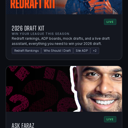
LIVE
2026 Draft Kit
WIN YOUR LEAGUE THIS SEASON.
Redraft rankings, ADP boards, mock drafts, and a live draft
assistant, everything you need to win your 2026 draft.
Redraft Rankings
Who Should I Draft
Site ADP
+
2
LIVE
Ask Faraz