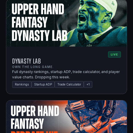
LIVE
Dynasty Lab
OWN THE LONG GAME.
Full dynasty rankings, startup ADP, trade calculator, and player
value charts. Dropping this week.
Rankings
Startup ADP
Trade Calculator
+
1