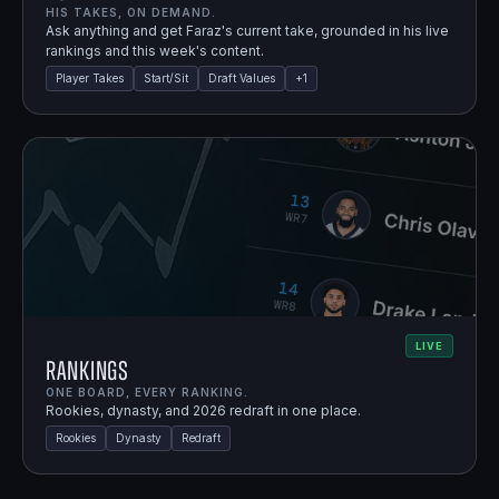
HIS TAKES, ON DEMAND.
Ask anything and get Faraz's current take, grounded in his live
rankings and this week's content.
Player Takes
Start/Sit
Draft Values
+
1
LIVE
Rankings
ONE BOARD, EVERY RANKING.
Rookies, dynasty, and 2026 redraft in one place.
Rookies
Dynasty
Redraft