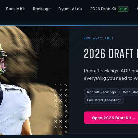
Rookie Kit
Rankings
Dynasty Lab
2026 Draft Kit
NEW
NOW AVAILABLE
2026 Draft 
Redraft rankings, ADP boar
everything you need to wi
Redraft Rankings
Who Shou
Live Draft Assistant
Open
2026 Draft Kit
→