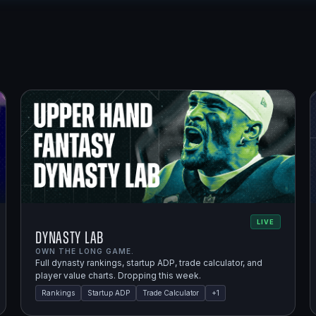
LIVE
Dynasty Lab
OWN THE LONG GAME.
Full dynasty rankings, startup ADP, trade calculator, and
player value charts. Dropping this week.
Rankings
Startup ADP
Trade Calculator
+
1