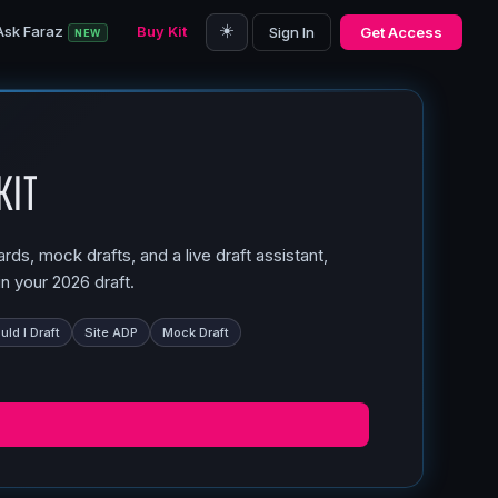
☀️
Ask Faraz
Buy Kit
Sign In
Get Access
NEW
Kit
ds, mock drafts, and a live draft assistant,
n your 2026 draft.
ld I Draft
Site ADP
Mock Draft