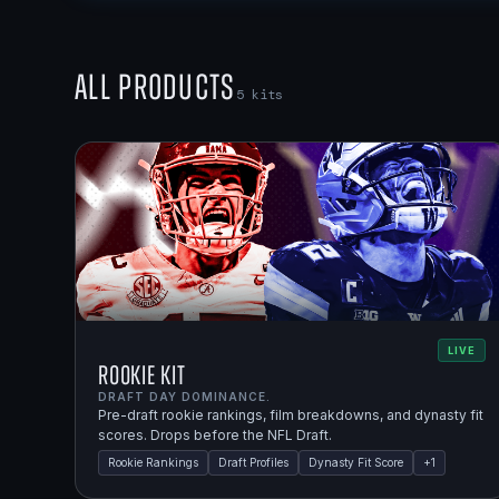
All Products
5
kits
LIVE
Rookie Kit
DRAFT DAY DOMINANCE.
Pre-draft rookie rankings, film breakdowns, and dynasty fit
scores. Drops before the NFL Draft.
Rookie Rankings
Draft Profiles
Dynasty Fit Score
+
1