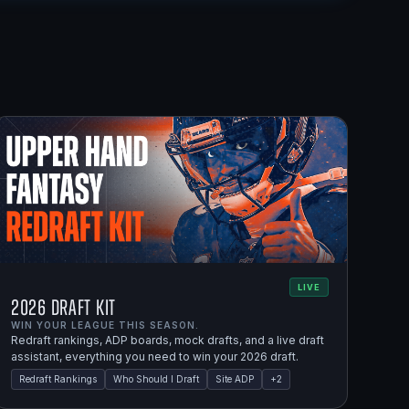
LIVE
2026 Draft Kit
WIN YOUR LEAGUE THIS SEASON.
Redraft rankings, ADP boards, mock drafts, and a live draft
assistant, everything you need to win your 2026 draft.
Redraft Rankings
Who Should I Draft
Site ADP
+
2