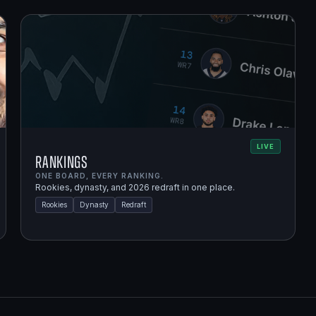
LIVE
Rankings
ONE BOARD, EVERY RANKING.
Rookies, dynasty, and 2026 redraft in one place.
Rookies
Dynasty
Redraft