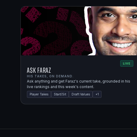
LIVE
Ask Faraz
HIS TAKES, ON DEMAND.
Ask anything and get Faraz's current take, grounded in his
live rankings and this week's content.
Player Takes
Start/Sit
Draft Values
+
1