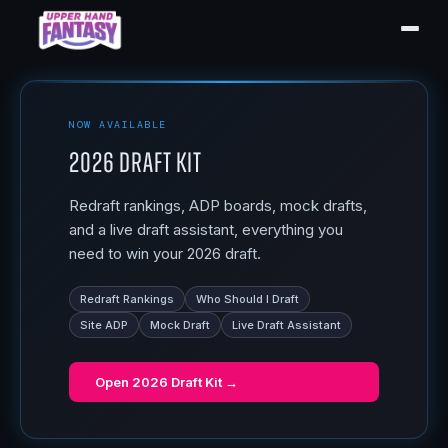
NOW AVAILABLE
2026 Draft Kit
Redraft rankings, ADP boards, mock drafts,
and a live draft assistant, everything you
need to win your 2026 draft.
Redraft Rankings
Who Should I Draft
Site ADP
Mock Draft
Live Draft Assistant
Open
2026 Draft Kit
→