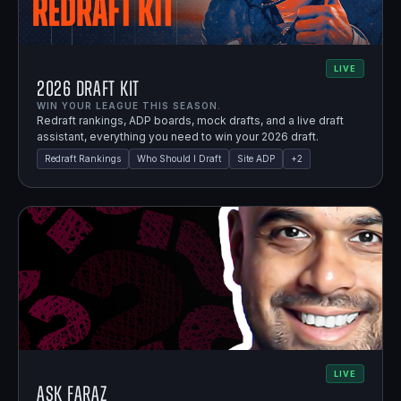
LIVE
2026 Draft Kit
WIN YOUR LEAGUE THIS SEASON.
Redraft rankings, ADP boards, mock drafts, and a live draft
assistant, everything you need to win your 2026 draft.
Redraft Rankings
Who Should I Draft
Site ADP
+
2
LIVE
Ask Faraz