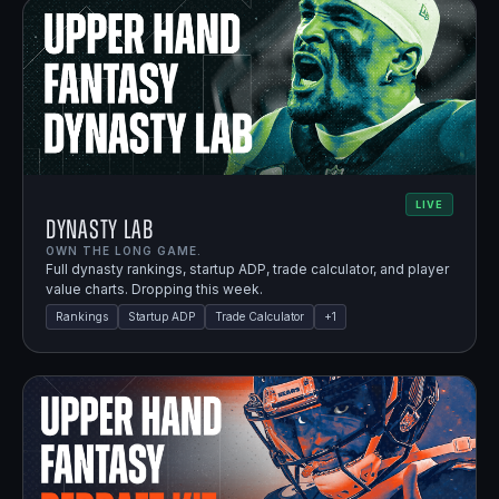
LIVE
Dynasty Lab
OWN THE LONG GAME.
Full dynasty rankings, startup ADP, trade calculator, and player
value charts. Dropping this week.
Rankings
Startup ADP
Trade Calculator
+
1