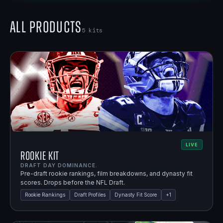
All Products
5
kits
LIVE
Rookie Kit
DRAFT DAY DOMINANCE.
Pre-draft rookie rankings, film breakdowns, and dynasty fit
scores. Drops before the NFL Draft.
Rookie Rankings
Draft Profiles
Dynasty Fit Score
+
1