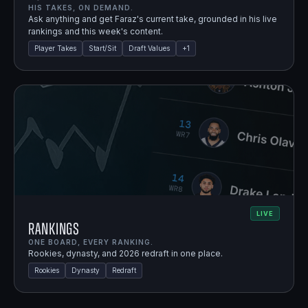
HIS TAKES, ON DEMAND.
Ask anything and get Faraz's current take, grounded in his live
rankings and this week's content.
Player Takes
Start/Sit
Draft Values
+
1
LIVE
Rankings
ONE BOARD, EVERY RANKING.
Rookies, dynasty, and 2026 redraft in one place.
Rookies
Dynasty
Redraft