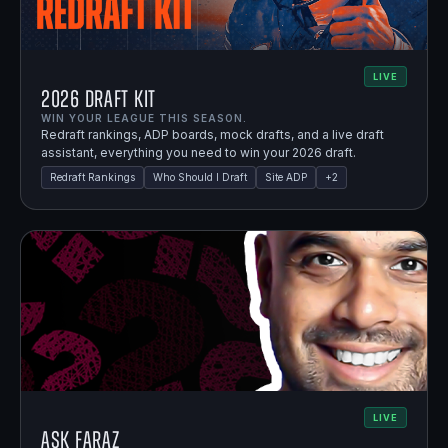
LIVE
2026 Draft Kit
WIN YOUR LEAGUE THIS SEASON.
Redraft rankings, ADP boards, mock drafts, and a live draft
assistant, everything you need to win your 2026 draft.
Redraft Rankings
Who Should I Draft
Site ADP
+
2
LIVE
Ask Faraz