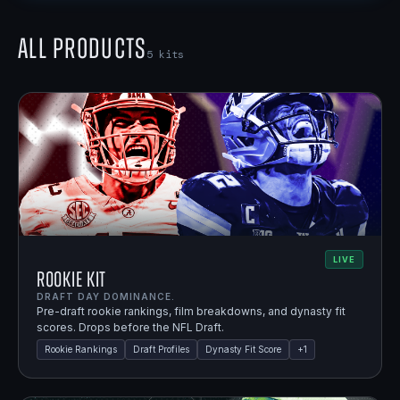
All Products
5
kits
LIVE
Rookie Kit
DRAFT DAY DOMINANCE.
Pre-draft rookie rankings, film breakdowns, and dynasty fit
scores. Drops before the NFL Draft.
Rookie Rankings
Draft Profiles
Dynasty Fit Score
+
1