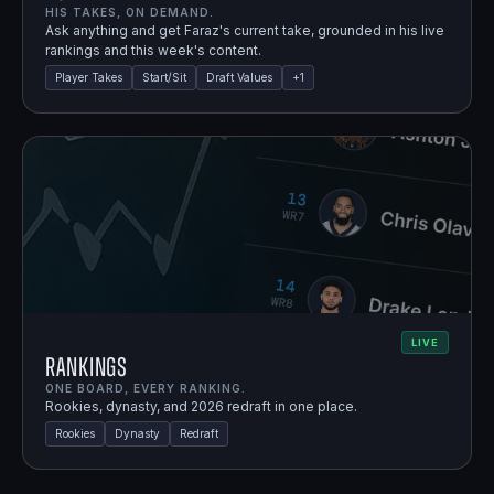
HIS TAKES, ON DEMAND.
Ask anything and get Faraz's current take, grounded in his live
rankings and this week's content.
Player Takes
Start/Sit
Draft Values
+
1
LIVE
Rankings
ONE BOARD, EVERY RANKING.
Rookies, dynasty, and 2026 redraft in one place.
Rookies
Dynasty
Redraft