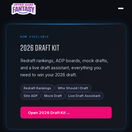
NOW AVAILABLE
2026 Draft Kit
Redraft rankings, ADP boards, mock drafts,
and a live draft assistant, everything you
need to win your 2026 draft.
Redraft Rankings
Who Should I Draft
Site ADP
Mock Draft
Live Draft Assistant
Open
2026 Draft Kit
→