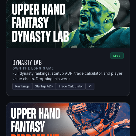
LIVE
Dynasty Lab
OWN THE LONG GAME.
Full dynasty rankings, startup ADP, trade calculator, and player
value charts. Dropping this week.
Rankings
Startup ADP
Trade Calculator
+
1