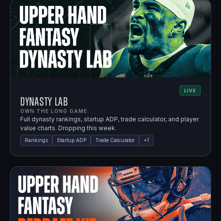
LIVE
Dynasty Lab
OWN THE LONG GAME.
Full dynasty rankings, startup ADP, trade calculator, and player
value charts. Dropping this week.
Rankings
Startup ADP
Trade Calculator
+
1