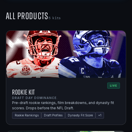
All Products
5
kits
LIVE
Rookie Kit
DRAFT DAY DOMINANCE.
Pre-draft rookie rankings, film breakdowns, and dynasty fit
scores. Drops before the NFL Draft.
Rookie Rankings
Draft Profiles
Dynasty Fit Score
+
1