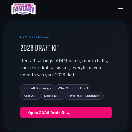
NOW AVAILABLE
2026 Draft Kit
Redraft rankings, ADP boards, mock drafts,
and a live draft assistant, everything you
need to win your 2026 draft.
Redraft Rankings
Who Should I Draft
Site ADP
Mock Draft
Live Draft Assistant
Open
2026 Draft Kit
→