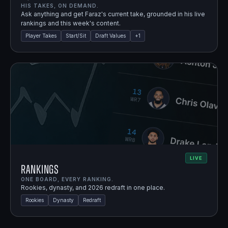
HIS TAKES, ON DEMAND.
Ask anything and get Faraz's current take, grounded in his live
rankings and this week's content.
Player Takes
Start/Sit
Draft Values
+
1
LIVE
Rankings
ONE BOARD, EVERY RANKING.
Rookies, dynasty, and 2026 redraft in one place.
Rookies
Dynasty
Redraft