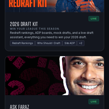
LIVE
2026 Draft Kit
WIN YOUR LEAGUE THIS SEASON.
Redraft rankings, ADP boards, mock drafts, and a live draft
assistant, everything you need to win your 2026 draft.
Redraft Rankings
Who Should I Draft
Site ADP
+
2
LIVE
Ask Faraz