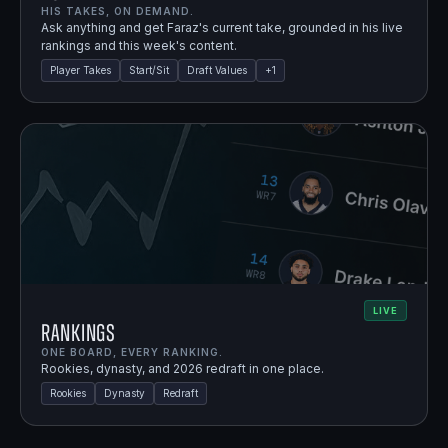
HIS TAKES, ON DEMAND.
Ask anything and get Faraz's current take, grounded in his live
rankings and this week's content.
Player Takes
Start/Sit
Draft Values
+
1
LIVE
Rankings
ONE BOARD, EVERY RANKING.
Rookies, dynasty, and 2026 redraft in one place.
Rookies
Dynasty
Redraft