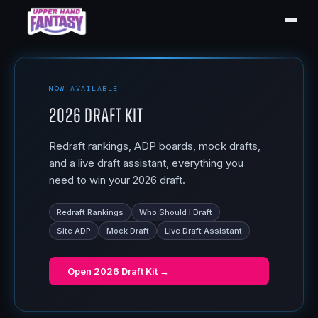
NOW AVAILABLE
2026 Draft Kit
Redraft rankings, ADP boards, mock drafts,
and a live draft assistant, everything you
need to win your 2026 draft.
Redraft Rankings
Who Should I Draft
Site ADP
Mock Draft
Live Draft Assistant
Open
2026 Draft Kit
→