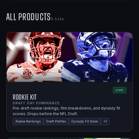
All Products
5
kits
LIVE
Rookie Kit
DRAFT DAY DOMINANCE.
Pre-draft rookie rankings, film breakdowns, and dynasty fit
scores. Drops before the NFL Draft.
Rookie Rankings
Draft Profiles
Dynasty Fit Score
+
1