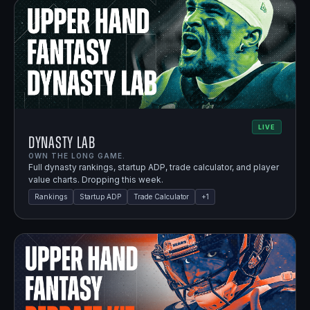
LIVE
Dynasty Lab
OWN THE LONG GAME.
Full dynasty rankings, startup ADP, trade calculator, and player
value charts. Dropping this week.
Rankings
Startup ADP
Trade Calculator
+
1