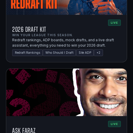
LIVE
2026 Draft Kit
WIN YOUR LEAGUE THIS SEASON.
Redraft rankings, ADP boards, mock drafts, and a live draft
assistant, everything you need to win your 2026 draft.
Redraft Rankings
Who Should I Draft
Site ADP
+
2
LIVE
Ask Faraz