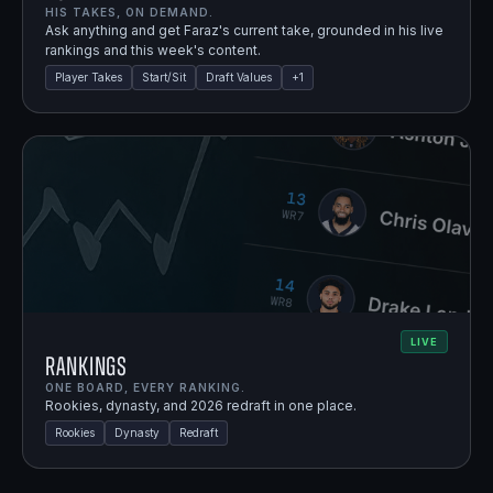
HIS TAKES, ON DEMAND.
Ask anything and get Faraz's current take, grounded in his live
rankings and this week's content.
Player Takes
Start/Sit
Draft Values
+
1
LIVE
Rankings
ONE BOARD, EVERY RANKING.
Rookies, dynasty, and 2026 redraft in one place.
Rookies
Dynasty
Redraft