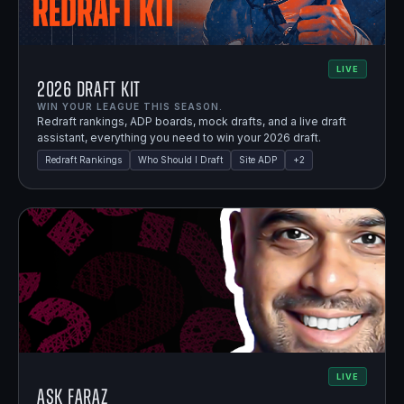
LIVE
2026 Draft Kit
WIN YOUR LEAGUE THIS SEASON.
Redraft rankings, ADP boards, mock drafts, and a live draft
assistant, everything you need to win your 2026 draft.
Redraft Rankings
Who Should I Draft
Site ADP
+
2
LIVE
Ask Faraz