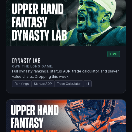
LIVE
Dynasty Lab
OWN THE LONG GAME.
Full dynasty rankings, startup ADP, trade calculator, and player
value charts. Dropping this week.
Rankings
Startup ADP
Trade Calculator
+
1