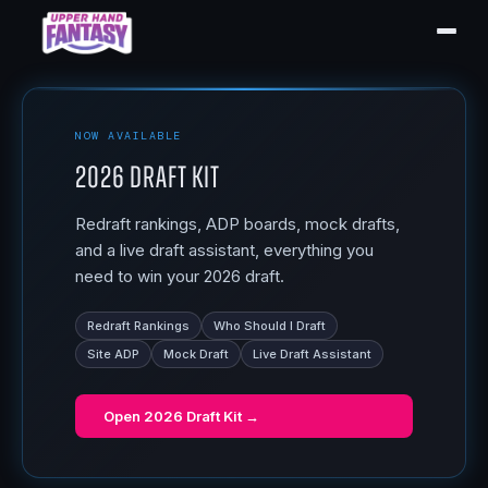
NOW AVAILABLE
2026 Draft Kit
Redraft rankings, ADP boards, mock drafts,
and a live draft assistant, everything you
need to win your 2026 draft.
Redraft Rankings
Who Should I Draft
Site ADP
Mock Draft
Live Draft Assistant
Open
2026 Draft Kit
→