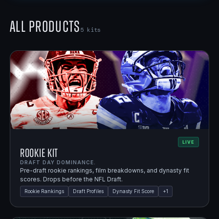
All Products
5
kits
LIVE
Rookie Kit
DRAFT DAY DOMINANCE.
Pre-draft rookie rankings, film breakdowns, and dynasty fit
scores. Drops before the NFL Draft.
Rookie Rankings
Draft Profiles
Dynasty Fit Score
+
1