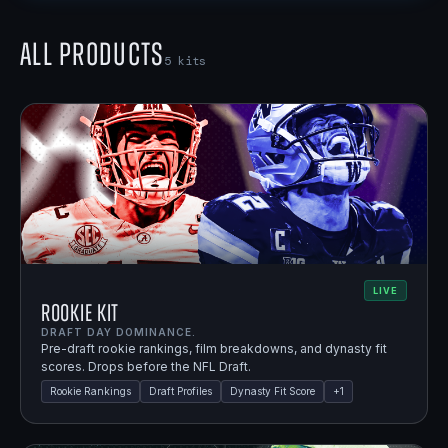
All Products
5
kits
LIVE
Rookie Kit
DRAFT DAY DOMINANCE.
Pre-draft rookie rankings, film breakdowns, and dynasty fit
scores. Drops before the NFL Draft.
Rookie Rankings
Draft Profiles
Dynasty Fit Score
+
1