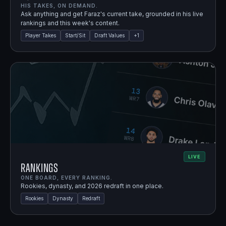
HIS TAKES, ON DEMAND.
Ask anything and get Faraz's current take, grounded in his live
rankings and this week's content.
Player Takes
Start/Sit
Draft Values
+
1
LIVE
Rankings
ONE BOARD, EVERY RANKING.
Rookies, dynasty, and 2026 redraft in one place.
Rookies
Dynasty
Redraft