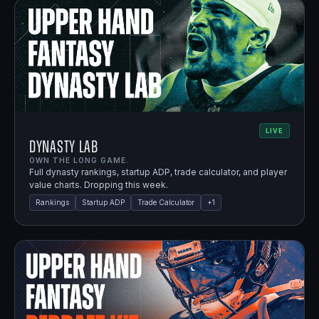
LIVE
Dynasty Lab
OWN THE LONG GAME.
Full dynasty rankings, startup ADP, trade calculator, and player
value charts. Dropping this week.
Rankings
Startup ADP
Trade Calculator
+
1