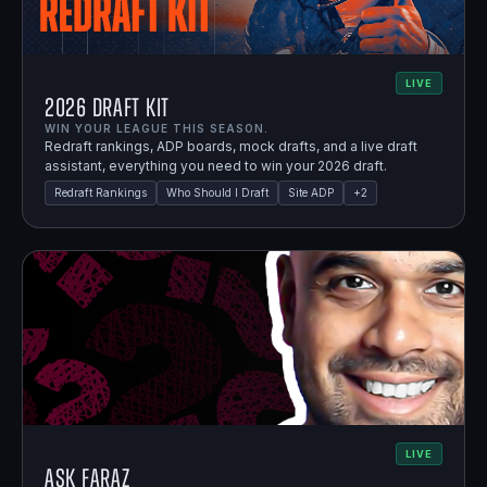
LIVE
2026 Draft Kit
WIN YOUR LEAGUE THIS SEASON.
Redraft rankings, ADP boards, mock drafts, and a live draft
assistant, everything you need to win your 2026 draft.
Redraft Rankings
Who Should I Draft
Site ADP
+
2
LIVE
Ask Faraz