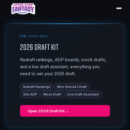
NOW AVAILABLE
2026 Draft Kit
Redraft rankings, ADP boards, mock drafts,
and a live draft assistant, everything you
need to win your 2026 draft.
Redraft Rankings
Who Should I Draft
Site ADP
Mock Draft
Live Draft Assistant
Open
2026 Draft Kit
→