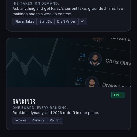
HIS TAKES, ON DEMAND.
Ask anything and get Faraz's current take, grounded in his live
rankings and this week's content.
Player Takes
Start/Sit
Draft Values
+
1
LIVE
Rankings
ONE BOARD, EVERY RANKING.
Rookies, dynasty, and 2026 redraft in one place.
Rookies
Dynasty
Redraft