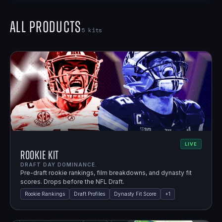
All Products
5
kits
LIVE
Rookie Kit
DRAFT DAY DOMINANCE.
Pre-draft rookie rankings, film breakdowns, and dynasty fit
scores. Drops before the NFL Draft.
Rookie Rankings
Draft Profiles
Dynasty Fit Score
+
1