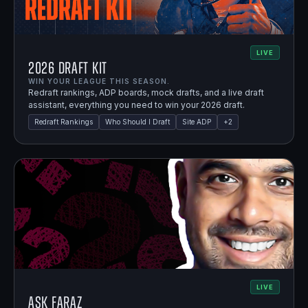
LIVE
2026 Draft Kit
WIN YOUR LEAGUE THIS SEASON.
Redraft rankings, ADP boards, mock drafts, and a live draft
assistant, everything you need to win your 2026 draft.
Redraft Rankings
Who Should I Draft
Site ADP
+
2
LIVE
Ask Faraz