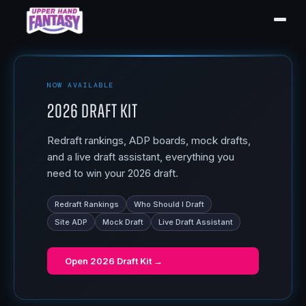
NOW AVAILABLE
2026 Draft Kit
Redraft rankings, ADP boards, mock drafts,
and a live draft assistant, everything you
need to win your 2026 draft.
Redraft Rankings
Who Should I Draft
Site ADP
Mock Draft
Live Draft Assistant
Open
2026 Draft Kit
→