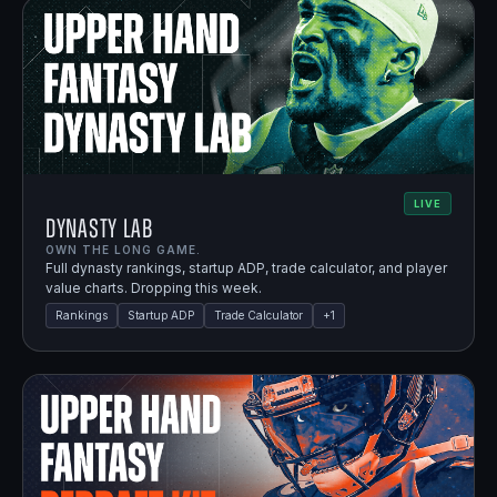
LIVE
Dynasty Lab
OWN THE LONG GAME.
Full dynasty rankings, startup ADP, trade calculator, and player
value charts. Dropping this week.
Rankings
Startup ADP
Trade Calculator
+
1