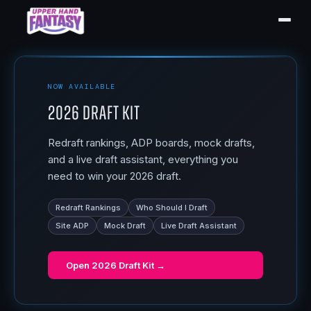
NOW AVAILABLE
2026 Draft Kit
Redraft rankings, ADP boards, mock drafts,
and a live draft assistant, everything you
need to win your 2026 draft.
Redraft Rankings
Who Should I Draft
Site ADP
Mock Draft
Live Draft Assistant
Open
2026 Draft Kit
→