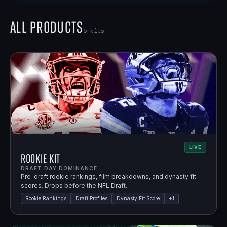
All Products
5
kits
LIVE
Rookie Kit
DRAFT DAY DOMINANCE.
Pre-draft rookie rankings, film breakdowns, and dynasty fit
scores. Drops before the NFL Draft.
Rookie Rankings
Draft Profiles
Dynasty Fit Score
+
1