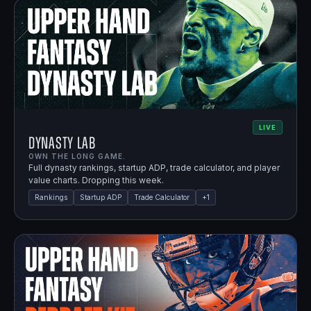
LIVE
Dynasty Lab
OWN THE LONG GAME.
Full dynasty rankings, startup ADP, trade calculator, and player
value charts. Dropping this week.
Rankings
Startup ADP
Trade Calculator
+
1