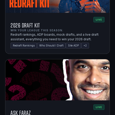
LIVE
2026 Draft Kit
WIN YOUR LEAGUE THIS SEASON.
Redraft rankings, ADP boards, mock drafts, and a live draft
assistant, everything you need to win your 2026 draft.
Redraft Rankings
Who Should I Draft
Site ADP
+
2
LIVE
Ask Faraz