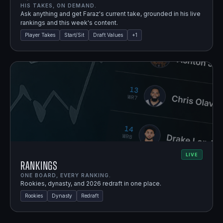
HIS TAKES, ON DEMAND.
Ask anything and get Faraz's current take, grounded in his live
rankings and this week's content.
Player Takes
Start/Sit
Draft Values
+
1
LIVE
Rankings
ONE BOARD, EVERY RANKING.
Rookies, dynasty, and 2026 redraft in one place.
Rookies
Dynasty
Redraft