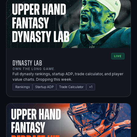
LIVE
Dynasty Lab
OWN THE LONG GAME.
Full dynasty rankings, startup ADP, trade calculator, and player
value charts. Dropping this week.
Rankings
Startup ADP
Trade Calculator
+
1