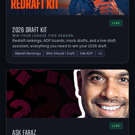
LIVE
2026 Draft Kit
WIN YOUR LEAGUE THIS SEASON.
Redraft rankings, ADP boards, mock drafts, and a live draft
assistant, everything you need to win your 2026 draft.
Redraft Rankings
Who Should I Draft
Site ADP
+
2
LIVE
Ask Faraz