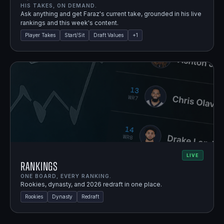
HIS TAKES, ON DEMAND.
Ask anything and get Faraz's current take, grounded in his live
rankings and this week's content.
Player Takes
Start/Sit
Draft Values
+
1
LIVE
Rankings
ONE BOARD, EVERY RANKING.
Rookies, dynasty, and 2026 redraft in one place.
Rookies
Dynasty
Redraft