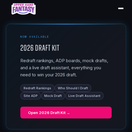
NOW AVAILABLE
2026 Draft Kit
Redraft rankings, ADP boards, mock drafts,
and a live draft assistant, everything you
need to win your 2026 draft.
Redraft Rankings
Who Should I Draft
Site ADP
Mock Draft
Live Draft Assistant
Open
2026 Draft Kit
→