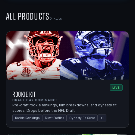
All Products
5
kits
LIVE
Rookie Kit
DRAFT DAY DOMINANCE.
Pre-draft rookie rankings, film breakdowns, and dynasty fit
scores. Drops before the NFL Draft.
Rookie Rankings
Draft Profiles
Dynasty Fit Score
+
1